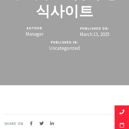
식사이트
AUTHOR
PUBLISHED ON:
Manager
March 13, 2025
PUBLISHED IN:
Uncategorized
SHARE ON