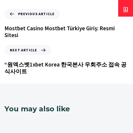
PREVIOUS ARTICLE
Mostbet Casino Mostbet Türkiye Giriş: Resmi
Sitesi
NEXT ARTICLE
“원엑스벳1xbet Korea 한국본사 우회주소 접속 공
식사이트
You may also like
1 year ago
Uncategorized