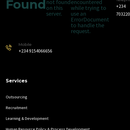
Found
not found
encountered
+234
on this
while trying to
server.
use an
703220
ErrorDocument
to handle the
request.
Mobile
+234 9154066656
Services
Outsourcing
Recruitment
Learning & Development
Human Resource Policy & Process Development