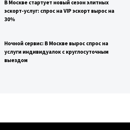
В Москве стартует новый сезон элитных
эскорт-услуг: спрос на VIP эскорт вырос на
30%
1 year ago
Uncategorized
Ночной сервис: В Москве вырос спрос на
услуги индивидуалок с круглосуточным
выездом