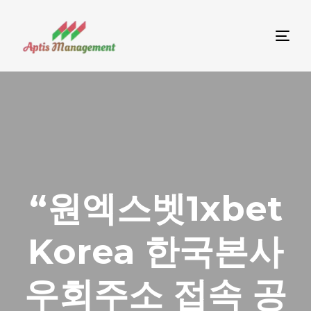
Tog
nav
“원엑스벳1xbet
Korea 한국본사
우회주소 접속 공