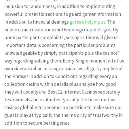
inclusion to randomness, in addition to implementing
powerful protection actions to guard gamer information
in addition to financial dealings
gates of olympus
. The
online casino evaluation methodology depends greatly
upon participant complaints, seeing as they will give us
important details concerning the particular problems
knowledgeable by simply participants plus the casinos’
way regarding solving them. Every Single moment all of us
overview an online on range casino, we all go by implies of
the Phrases in add-on to Conditions regarding every on
collection casino within details plus analyze how good
they will usually are. Best 12 Internet Casinos separately
testimonials and evaluates typically the finest on-line
casinos globally to become in a position to make sure our
guests play at typically the the majority of trustworthy in
addition to secure betting sites.