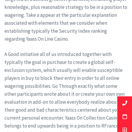
knowledge, plus reasonable strategy to be in a position to
wagering. Take a appear at the particular explanation
associated with elements that we consider when
establishing typically the Security Index ranking
regarding Yaass On Line Casino.
A Good initiative all of us introduced together with
typically the goal in purchase to create a global self-
exclusion system, which usually will enable susceptible
players in buy to block their entry in order to all online
wagering possibilities. Go Through exactly what some
other participants wrote about it or create your own own
evaluation in add-on to allow everybody realize about
their good and bad characteristics centered about your
current personal encounter. Yaass On Collection Casino
belongs to end upwards being in a position to RFranco