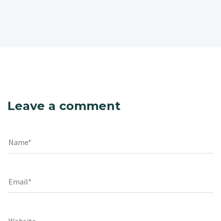
Leave a comment