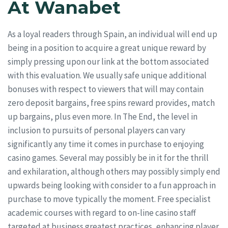
At Wanabet
As a loyal readers through Spain, an individual will end up
being in a position to acquire a great unique reward by
simply pressing upon our link at the bottom associated
with this evaluation. We usually safe unique additional
bonuses with respect to viewers that will may contain
zero deposit bargains, free spins reward provides, match
up bargains, plus even more. In The End, the level in
inclusion to pursuits of personal players can vary
significantly any time it comes in purchase to enjoying
casino games. Several may possibly be in it for the thrill
and exhilaration, although others may possibly simply end
upwards being looking with consider to a fun approach in
purchase to move typically the moment. Free specialist
academic courses with regard to on-line casino staff
targeted at business greatest practices, enhancing player