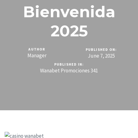
Bienvenida
2025
AUTHOR
PUBLISHED ON:
Manager
June 7, 2025
PUBLISHED IN:
Wanabet Promociones 341