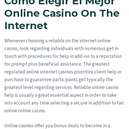
Cómo Elegir El Mejor
Online Casino On The
Internet
Whenever choosing a reliable on the internet online
casino, look regarding individuals with numerous get in
touch with procedures for help in add-on to a reputation
for prompt plus beneficial assistance. The greatest
regulated online internet casinos prioritize client help in
purchase to guarantee participants get typically the
greatest level regarding services. Reliable online casino
help is usually a great essential aspect in order to take
into account any time selecting a secure in addition to fair
online online casino.
Online casinos offer you bonus deals to become in a