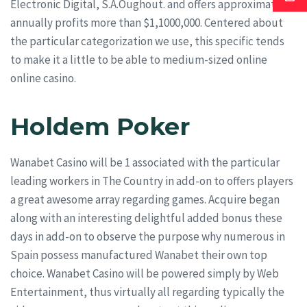
Electronic Digital, S.A.Oughout. and offers approximated
annually profits more than $1,1000,000. Centered about
the particular categorization we use, this specific tends
to make it a little to be able to medium-sized online
online casino.
Holdem Poker
Wanabet Casino will be 1 associated with the particular
leading workers in The Country in add-on to offers players
a great awesome array regarding games. Acquire began
along with an interesting delightful added bonus these
days in add-on to observe the purpose why numerous in
Spain possess manufactured Wanabet their own top
choice. Wanabet Casino will be powered simply by Web
Entertainment, thus virtually all regarding typically the