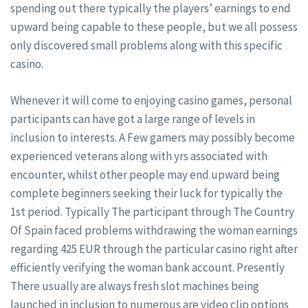
spending out there typically the players’ earnings to end
upward being capable to these people, but we all possess
only discovered small problems along with this specific
casino.
Whenever it will come to enjoying casino games, personal
participants can have got a large range of levels in
inclusion to interests. A Few gamers may possibly become
experienced veterans along with yrs associated with
encounter, whilst other people may end upward being
complete beginners seeking their luck for typically the
1st period. Typically The participant through The Country
Of Spain faced problems withdrawing the woman earnings
regarding 425 EUR through the particular casino right after
efficiently verifying the woman bank account. Presently
There usually are always fresh slot machines being
launched in inclusion to numerous are video clip options