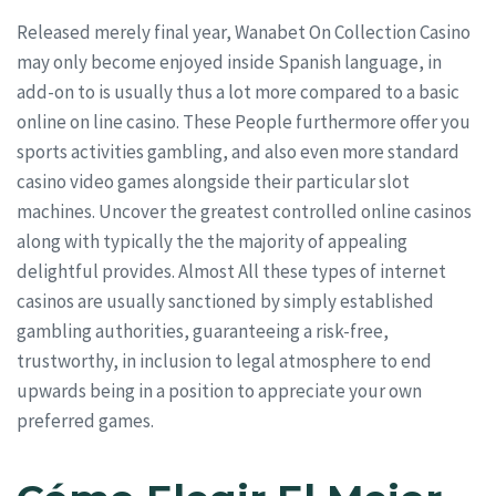
Released merely final year, Wanabet On Collection Casino
may only become enjoyed inside Spanish language, in
add-on to is usually thus a lot more compared to a basic
online on line casino. These People furthermore offer you
sports activities gambling, and also even more standard
casino video games alongside their particular slot
machines. Uncover the greatest controlled online casinos
along with typically the the majority of appealing
delightful provides. Almost All these types of internet
casinos are usually sanctioned by simply established
gambling authorities, guaranteeing a risk-free,
trustworthy, in inclusion to legal atmosphere to end
upwards being in a position to appreciate your own
preferred games.