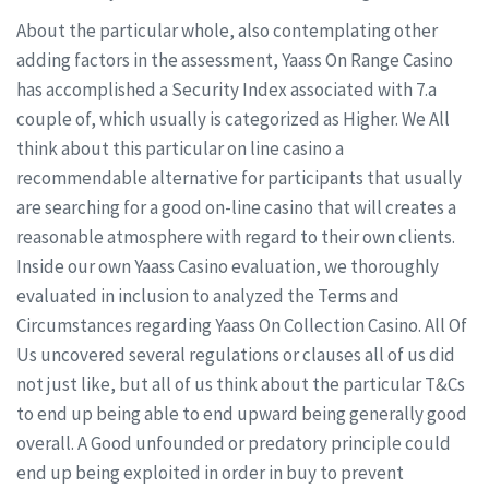
About the particular whole, also contemplating other
adding factors in the assessment, Yaass On Range Casino
has accomplished a Security Index associated with 7.a
couple of, which usually is categorized as Higher. We All
think about this particular on line casino a
recommendable alternative for participants that usually
are searching for a good on-line casino that will creates a
reasonable atmosphere with regard to their own clients.
Inside our own Yaass Casino evaluation, we thoroughly
evaluated in inclusion to analyzed the Terms and
Circumstances regarding Yaass On Collection Casino. All Of
Us uncovered several regulations or clauses all of us did
not just like, but all of us think about the particular T&Cs
to end up being able to end upward being generally good
overall. A Good unfounded or predatory principle could
end up being exploited in order in buy to prevent