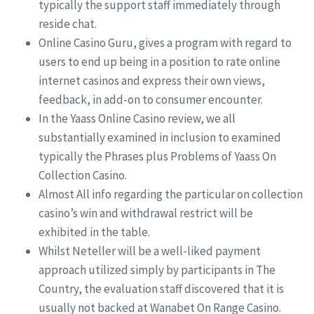
typically the support staff immediately through
reside chat.
Online Casino Guru, gives a program with regard to
users to end up being in a position to rate online
internet casinos and express their own views,
feedback, in add-on to consumer encounter.
In the Yaass Online Casino review, we all
substantially examined in inclusion to examined
typically the Phrases plus Problems of Yaass On
Collection Casino.
Almost All info regarding the particular on collection
casino’s win and withdrawal restrict will be
exhibited in the table.
Whilst Neteller will be a well-liked payment
approach utilized simply by participants in The
Country, the evaluation staff discovered that it is
usually not backed at Wanabet On Range Casino.