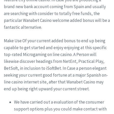
brand new bank account coming from Spain and usually
are searching with consider to totally free funds, the
particular Wanabet Casino welcome added bonus will be a
fantastic alternative.
Make Use Of your current added bonus to end up being
capable to get started and enjoy enjoying at this specific
top-rated Microgaming on line casino. A Person will
likewise discover headings from NetEnt, Practical Play,
BetSoft, in inclusion to iSoftBet. In Case a person elegant
seeking your current good fortune at a major Spanish on-
line casino internet site, after that Wanabet Casino may
end up being right upward your current street.
We have carried out a evaluation of the consumer
support options plus you could make contact with