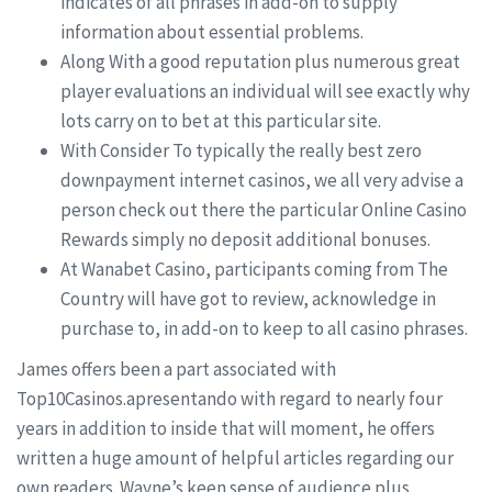
indicates of all phrases in add-on to supply
information about essential problems.
Along With a good reputation plus numerous great
player evaluations an individual will see exactly why
lots carry on to bet at this particular site.
With Consider To typically the really best zero
downpayment internet casinos, we all very advise a
person check out there the particular Online Casino
Rewards simply no deposit additional bonuses.
At Wanabet Casino, participants coming from The
Country will have got to review, acknowledge in
purchase to, in add-on to keep to all casino phrases.
James offers been a part associated with
Top10Casinos.apresentando with regard to nearly four
years in addition to inside that will moment, he offers
written a huge amount of helpful articles regarding our
own readers. Wayne’s keen sense of audience plus