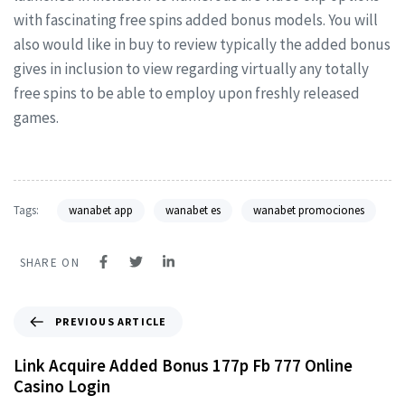
with fascinating free spins added bonus models. You will
also would like in buy to review typically the added bonus
gives in inclusion to view regarding virtually any totally
free spins to be able to employ upon freshly released
games.
Tags:
wanabet app
wanabet es
wanabet promociones
SHARE ON
PREVIOUS ARTICLE
Link Acquire Added Bonus 177p Fb 777 Online
Casino Login