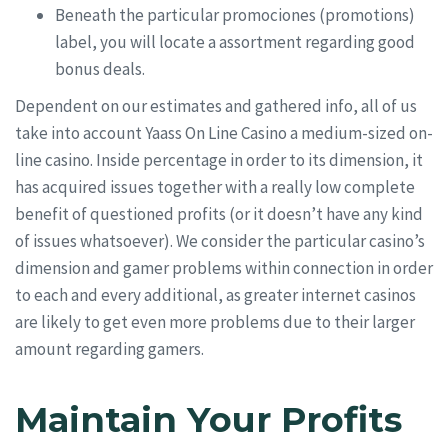
Beneath the particular promociones (promotions)
label, you will locate a assortment regarding good
bonus deals.
Dependent on our estimates and gathered info, all of us
take into account Yaass On Line Casino a medium-sized on-
line casino. Inside percentage in order to its dimension, it
has acquired issues together with a really low complete
benefit of questioned profits (or it doesn’t have any kind
of issues whatsoever). We consider the particular casino’s
dimension and gamer problems within connection in order
to each and every additional, as greater internet casinos
are likely to get even more problems due to their larger
amount regarding gamers.
Maintain Your Profits