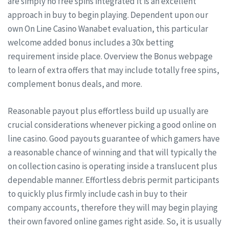
are simply no free spins integrated it is an excellent
approach in buy to begin playing. Dependent upon our
own On Line Casino Wanabet evaluation, this particular
welcome added bonus includes a 30x betting
requirement inside place. Overview the Bonus webpage
to learn of extra offers that may include totally free spins,
complement bonus deals, and more.
Reasonable payout plus effortless build up usually are
crucial considerations whenever picking a good online on
line casino. Good payouts guarantee of which gamers have
a reasonable chance of winning and that will typically the
on collection casino is operating inside a translucent plus
dependable manner. Effortless debris permit participants
to quickly plus firmly include cash in buy to their
company accounts, therefore they will may begin playing
their own favored online games right aside. So, it is usually