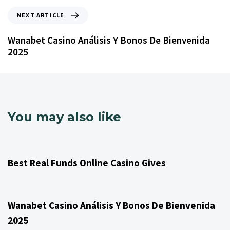
NEXT ARTICLE
Wanabet Casino Análisis Y Bonos De Bienvenida
2025
You may also like
1 year ago
Wanabet Promociones 341
Best Real Funds Online Casino Gives
1 year ago
Wanabet Promociones 341
Wanabet Casino Análisis Y Bonos De Bienvenida
2025