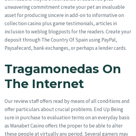
unwavering commitment create your pet an invaluable
asset for producing sincere in add-on to informative on
collection casino plus game testimonials, articles in
inclusion to weblog blogposts for the readers. Create your
deposit through The Country Of Spain using PayPal,
Paysafecard, bank exchanges, or perhaps a lender cards.
Tragamonedas On
The Internet
Our review staff offers read by means of all conditions and
offer particulars about crucial problems. End Up Being
sure in purchase to evaluation terms on an everyday basis
as Wanabet Casino offers the proper to be able to alter
these people at virtually any period. Several gamers may