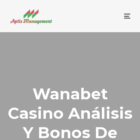
Tog
nav
Wanabet
Casino Análisis
Y Bonos De