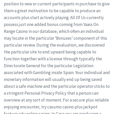
position to new or current participants in purchase to give
them a great motivation to be capable to produce an
accounts plus start actively playing. All Of Us currently
possess just one added bonus coming from Yaass On
Range Casino in our database, which often an individual
may locate in the particular ‘Bonuses’ component of this
particular review. During the evaluation, we discovered
the particular site to end upward being capable to
function together with a license through typically the
Directorate General for the particular Legislation
associated with Gambling inside Spain. Your individual and
monetary information will usually end up being saved
about a safe machine and the particular operator sticks to
a stringent Personal Privacy Policy that a person can
overview at any sort of moment. For a secure plus reliable
enjoying encounter, try casumo casino plus jackpot
feature city online casino. In Case you are producing a