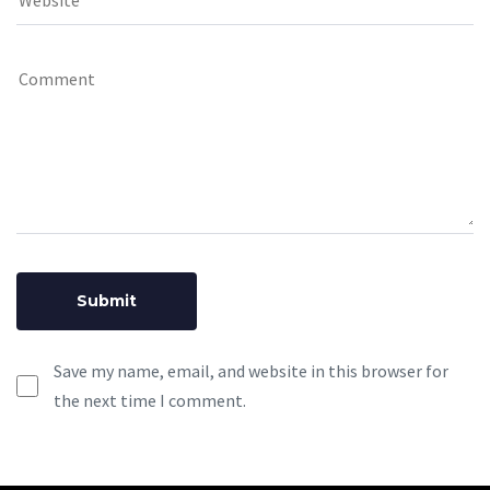
Save my name, email, and website in this browser for
the next time I comment.