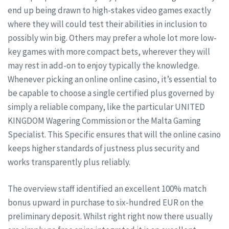
end up being drawn to high-stakes video games exactly
where they will could test their abilities in inclusion to
possibly win big. Others may prefer a whole lot more low-
key games with more compact bets, wherever they will
may rest in add-on to enjoy typically the knowledge.
Whenever picking an online online casino, it’s essential to
be capable to choose a single certified plus governed by
simply a reliable company, like the particular UNITED
KINGDOM Wagering Commission or the Malta Gaming
Specialist. This Specific ensures that will the online casino
keeps higher standards of justness plus security and
works transparently plus reliably.
The overview staff identified an excellent 100% match
bonus upward in purchase to six-hundred EUR on the
preliminary deposit. Whilst right right now there usually