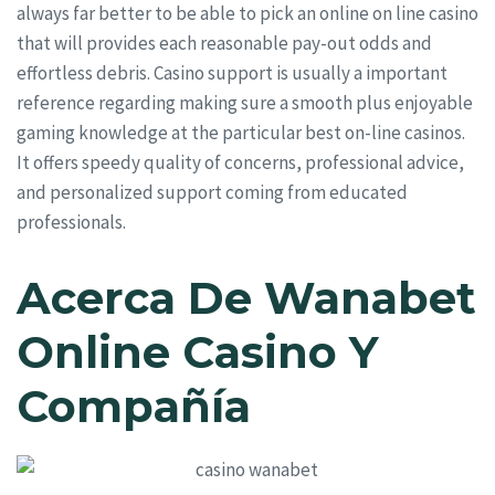
always far better to be able to pick an online on line casino
that will provides each reasonable pay-out odds and
effortless debris. Casino support is usually a important
reference regarding making sure a smooth plus enjoyable
gaming knowledge at the particular best on-line casinos.
It offers speedy quality of concerns, professional advice,
and personalized support coming from educated
professionals.
Acerca De Wanabet
Online Casino Y
Compañía