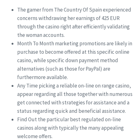
The gamer from The Country Of Spain experienced
concerns withdrawing her earnings of 425 EUR
through the casino right after efficiently validating
the woman accounts.
Month To Month marketing promotions are likely in
purchase to become offered at this specific online
casino, while specific down payment method
alternatives (such as those for PayPal) are
furthermore available.
Any Time picking a reliable on-line on range casino,
appear regarding all those together with numerous
get connected with strategies for assistance and a
status regarding quick and beneficial assistance.
Find Out the particular best regulated on-line
casinos along with typically the many appealing
welcome offers.