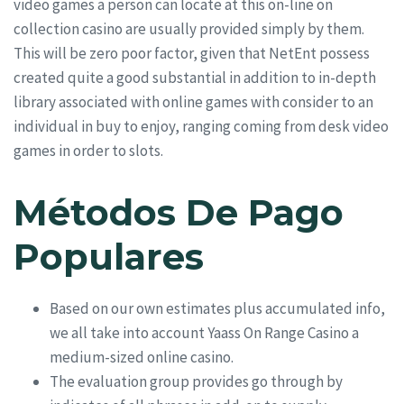
video games a person can locate at this on-line on
collection casino are usually provided simply by them.
This will be zero poor factor, given that NetEnt possess
created quite a good substantial in addition to in-depth
library associated with online games with consider to an
individual in buy to enjoy, ranging coming from desk video
games in order to slots.
Métodos De Pago
Populares
Based on our own estimates plus accumulated info,
we all take into account Yaass On Range Casino a
medium-sized online casino.
The evaluation group provides go through by