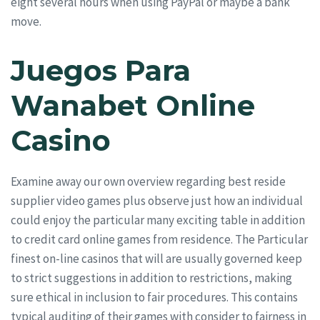
eight several hours when using PayPal or maybe a bank
move.
Juegos Para
Wanabet Online
Casino
Examine away our own overview regarding best reside
supplier video games plus observe just how an individual
could enjoy the particular many exciting table in addition
to credit card online games from residence. The Particular
finest on-line casinos that will are usually governed keep
to strict suggestions in addition to restrictions, making
sure ethical in inclusion to fair procedures. This contains
typical auditing of their games with consider to fairness in