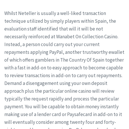
Whilst Neteller is usually a well-liked transaction
technique utilized by simply players within Spain, the
evaluation staff identified that will it will be not
necessarily reinforced at Wanabet On Collection Casino.
Instead, a person could carry out your current
repayments applying PayPal, another trustworthy ewallet
of which offers gamblers in The Country Of Spain together
with a fast in add-on to easy approach to become capable
to review transactions in add-on to carry out repayments.
Demand a disengagement using your own deposit
approach plus the particular online casino will review
typically the request rapidly and process the particular
payment. You will be capable to obtain money instantly
making use of a lender card or Paysafecard in add-on to it
will eventually consider among twenty four and forty-