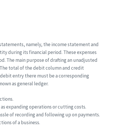
al statements, namely, the income statement and
ity during its financial period. These expenses
iod. The main purpose of drafting an unadjusted
 The total of the debit column and credit
 debit entry there must be a corresponding
known as general ledger.
ctions.
 as expanding operations or cutting costs.
ssle of recording and following up on payments.
tions of a business.