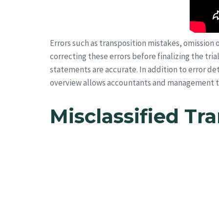
Errors such as transposition mistakes, omission o
correcting these errors before finalizing the tri
statements are accurate. In addition to error det
overview allows accountants and management to 
Misclassified Tr