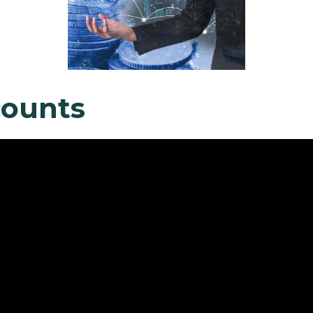
counts