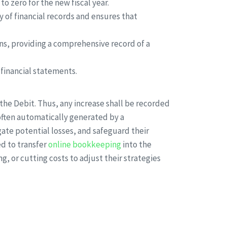
to zero for the new fiscal year.
ty of financial records and ensures that
ns, providing a comprehensive record of a
 financial statements.
he Debit. Thus, any increase shall be recorded
re often automatically generated by a
ate potential losses, and safeguard their
ed to transfer
online bookkeeping
into the
 or cutting costs to adjust their strategies