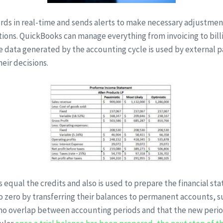
rds in real-time and sends alerts to make necessary adjustment
ctions. QuickBooks can manage everything from invoicing to bil
e data generated by the accounting cycle is used by external pa
eir decisions.
its equal the credits and also is used to prepare the financial 
 zero by transferring their balances to permanent accounts, su
 no overlap between accounting periods and that the new period