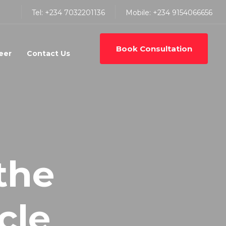
Tel: +234 7032201136
Mobile: +234 9154066656
Book Consultation
eer
Contact Us
the
cle