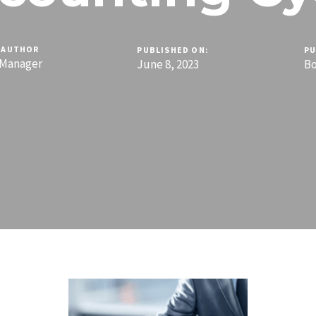
AUTHOR
PUBLISHED ON:
PU
Manager
June 8, 2023
B