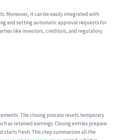
s. Moreover, it can be easily integrated with
ling and setting automatic approval requests for
rties like investors, creditors, and regulatory
statements. The closing process resets temporary
ch as retained earnings. Closing entries prepare
 starts fresh. This step summarizes all the