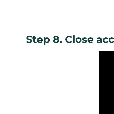
Step 8. Close ac