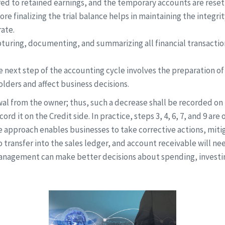
rred to retained earnings, and the temporary accounts are reset 
re finalizing the trial balance helps in maintaining the integri
ate.
pturing, documenting, and summarizing all financial transactio
e next step of the accounting cycle involves the preparation of
lders and affect business decisions.
 from the owner; thus, such a decrease shall be recorded on t
cord it on the Credit side. In practice, steps 3, 4, 6, 7, and 9 a
approach enables businesses to take corrective actions, mitig
to transfer into the sales ledger, and account receivable will ne
management can make better decisions about spending, investing,