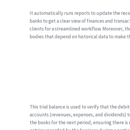
It automatically runs reports to update the reco
banks to get a clear view of finances and transa
clients for a streamlined workflow. Moreover, th
bodies that depend on historical data to make th
This trial balance is used to verify that the deb
accounts (revenues, expenses, and dividends) to
the books for the next period, ensuring there is