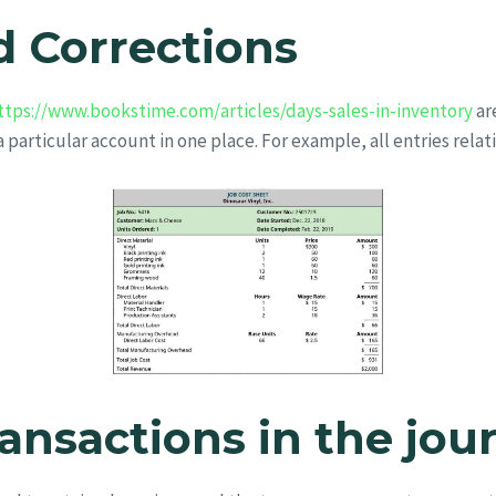
 Corrections
ttps://www.bookstime.com/articles/days-sales-in-inventory
ar
 a particular account in one place. For example, all entries relat
ransactions in the jou