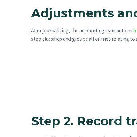
Adjustments and
After journalizing, the accounting transactions
h
step classifies and groups all entries relating to
Step 2. Record t