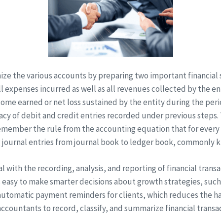
anize the various accounts by preparing two important financi
l expenses incurred as well as all revenues collected by the ent
ome earned or net loss sustained by the entity during the per
acy of debit and credit entries recorded under previous steps.
remember the rule from the accounting equation that for every
ng journal entries from journal book to ledger book, commonly 
al with the recording, analysis, and reporting of financial transa
is easy to make smarter decisions about growth strategies, such
 automatic payment reminders for clients, which reduces the ha
ccountants to record, classify, and summarize financial transac