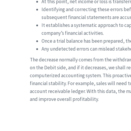
At this point, net income or loss is transfe
Identifying and correcting these errors befo
subsequent financial statements are accur
It establishes a systematic approach to ca
company’s financial activities.
Once a trial balance has been prepared, th
Any undetected errors can mislead stakeho
The decrease normally comes from the withdrawal
on the Debit side, and if it decreases, we shall re
computerized accounting system. This proactive 
financial stability. For example, sales will need 
account receivable ledger. With this data, the 
and improve overall profitability.