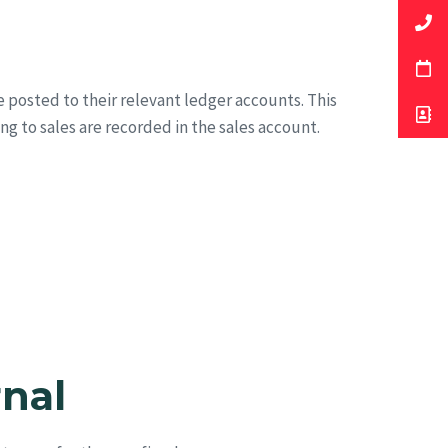
e posted to their relevant ledger accounts. This
ing to sales are recorded in the sales account.
rnal