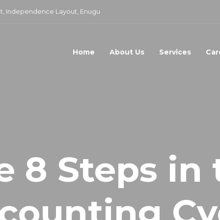
t, Independence Layout, Enugu
Home
About Us
Services
Car
e 8 Steps in 
counting Cy