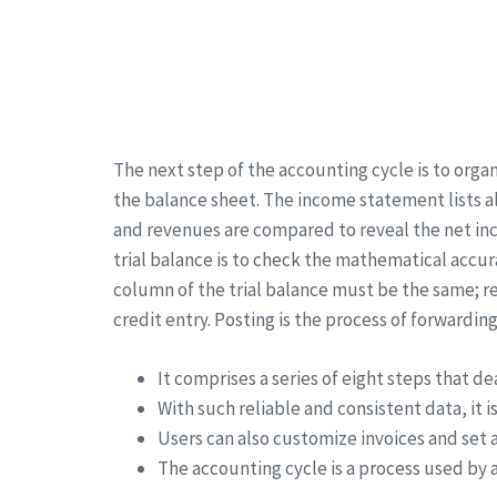
The next step of the accounting cycle is to org
the balance sheet. The income statement lists al
and revenues are compared to reveal the net inc
trial balance is to check the mathematical accur
column of the trial balance must be the same; 
credit entry. Posting is the process of forwardi
It comprises a series of eight steps that de
With such reliable and consistent data, it 
Users can also customize invoices and set
The accounting cycle is a process used by a