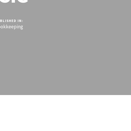
BLISHED IN:
ookkeeping