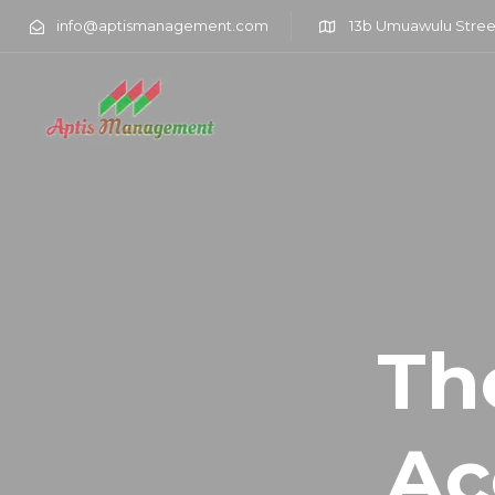
info@aptismanagement.com
13b Umuawulu Stree
Th
Ac