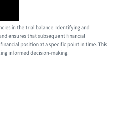
cies in the trial balance. Identifying and
ds and ensures that subsequent financial
nancial position at a specific point in time. This
ting informed decision-making.