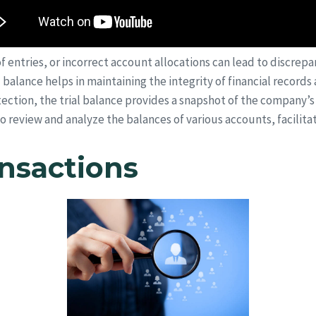
f entries, or incorrect account allocations can lead to discrepan
al balance helps in maintaining the integrity of financial recor
ection, the trial balance provides a snapshot of the company’s fi
review and analyze the balances of various accounts, facilita
ansactions