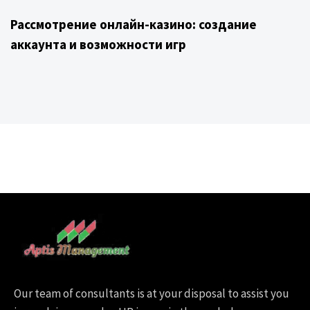
Рассмотрение онлайн-казино: создание
аккаунта и возможности игр
Our team of consultants is at your disposal to assist you