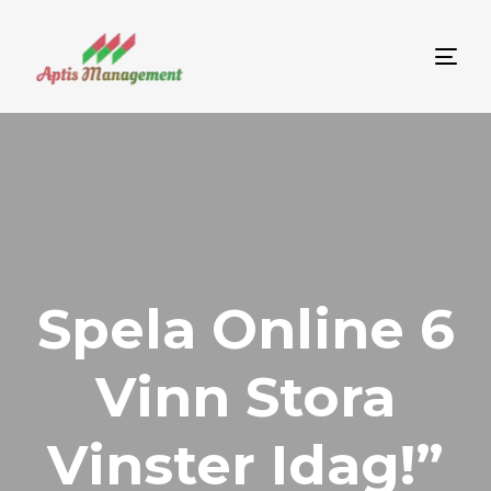
Tog
nav
Spela Online 6
Vinn Stora
Vinster Idag!”