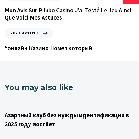
Mon Avis Sur Plinko Casino J’ai Testé Le Jeu Ainsi
Que Voici Mes Astuces
NEXT ARTICLE
“онлайн Казино Номер который
You may also like
1 year ago
Slots
Азартный клуб без нужды идентификации в
2025 году мостбет
1 year ago
Slots