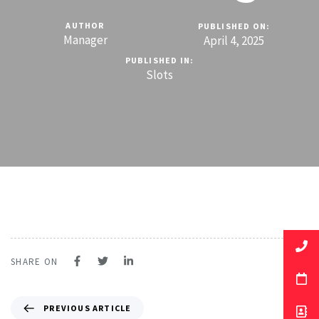
AUTHOR
PUBLISHED ON:
Manager
April 4, 2025
PUBLISHED IN:
Slots
SHARE ON
PREVIOUS ARTICLE