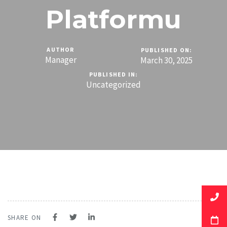
Platformu
AUTHOR
PUBLISHED ON:
Manager
March 30, 2025
PUBLISHED IN:
Uncategorized
SHARE ON