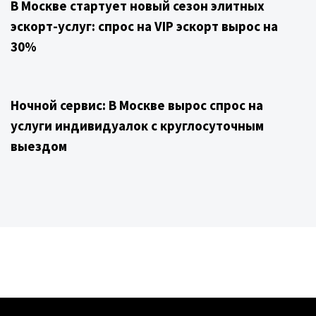
В Москве стартует новый сезон элитных
эскорт-услуг: спрос на VIP эскорт вырос на
30%
1 year ago
Uncategorized
Ночной сервис: В Москве вырос спрос на
услуги индивидуалок с круглосуточным
выездом