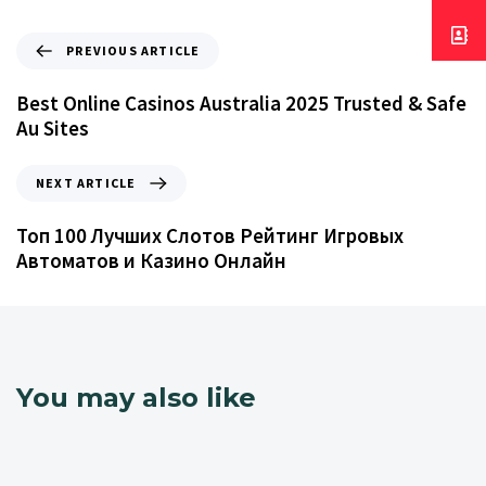
PREVIOUS ARTICLE
Best Online Casinos Australia 2025 Trusted & Safe
Au Sites
NEXT ARTICLE
Топ 100 Лучших Слотов Рейтинг Игровых
Автоматов и Казино Онлайн
You may also like
1 year ago
Uncategorized