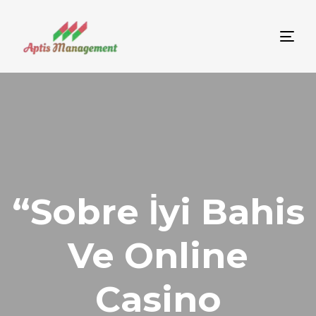
Tog
nav
“Sobre İyi Bahis
Ve Online
Casino