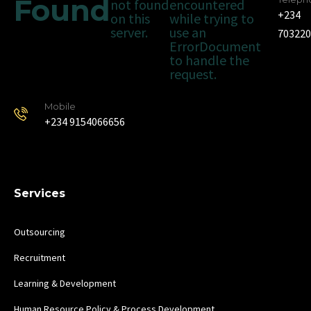
Found
not found
encountered
+234
on this
while trying to
server.
use an
703220
ErrorDocument
to handle the
request.
Mobile
+234 9154066656
Services
Outsourcing
Recruitment
Learning & Development
Human Resource Policy & Process Development