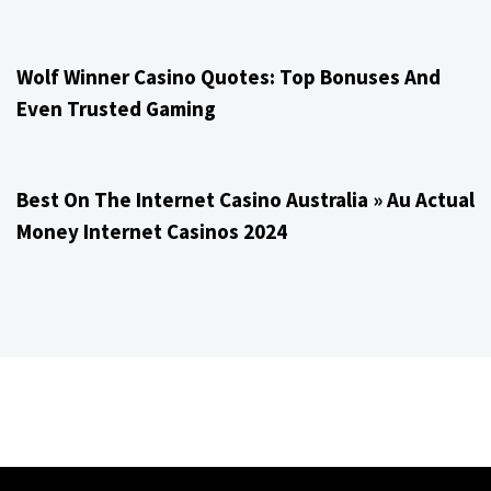
1 year ago
ricky casino australia
Wolf Winner Casino Quotes: Top Bonuses And
Even Trusted Gaming
1 year ago
ricky casino australia
Best On The Internet Casino Australia » Au Actual
Money Internet Casinos 2024