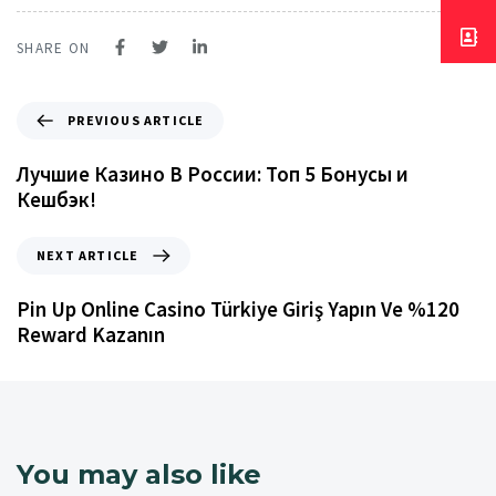
SHARE ON
PREVIOUS ARTICLE
Лучшие Казино В России: Топ 5 Бонусы и
Кешбэк!
NEXT ARTICLE
Pin Up Online Casino Türkiye Giriş Yapın Ve %120
Reward Kazanın
You may also like