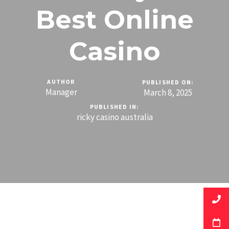
Best Online
Casino
AUTHOR
PUBLISHED ON:
Manager
March 8, 2025
PUBLISHED IN:
ricky casino australia