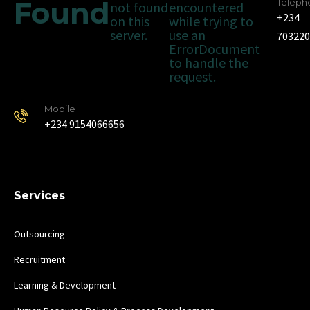
Found
Teleph
not found
encountered
+234
on this
while trying to
server.
use an
703220
ErrorDocument
to handle the
request.
Mobile
+234 9154066656
Services
Outsourcing
Recruitment
Learning & Development