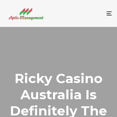
To
na
Ricky Casino
Australia Is
Definitely The