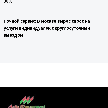
30%
1 year ago
Uncategorized
Ночной сервис: В Москве вырос спрос на
услуги индивидуалок с круглосуточным
выездом