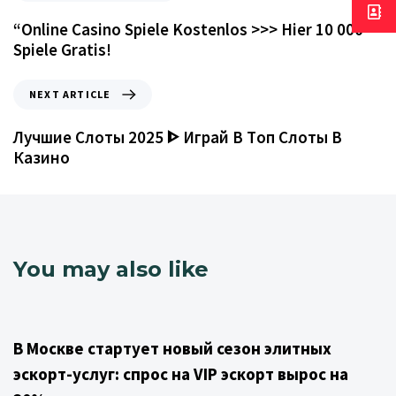
“Online Casino Spiele Kostenlos >>> Hier 10 000
Spiele Gratis!
NEXT ARTICLE
Лучшие Слоты 2025 ᐈ Играй В Tоп Слоты В
Казино
You may also like
1 year ago
Uncategorized
В Москве стартует новый сезон элитных
эскорт-услуг: спрос на VIP эскорт вырос на