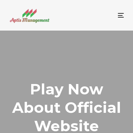
Tog
nav
Play Now
About Official
Website