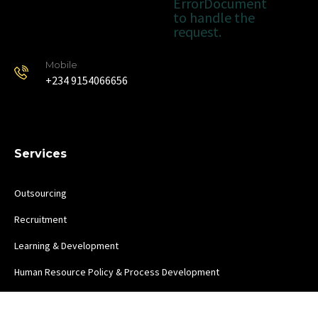
ErrorDocument
to handle the
request.
Mobile
+234 9154066656
Services
Outsourcing
Recruitment
Learning & Development
Human Resource Policy & Process Development