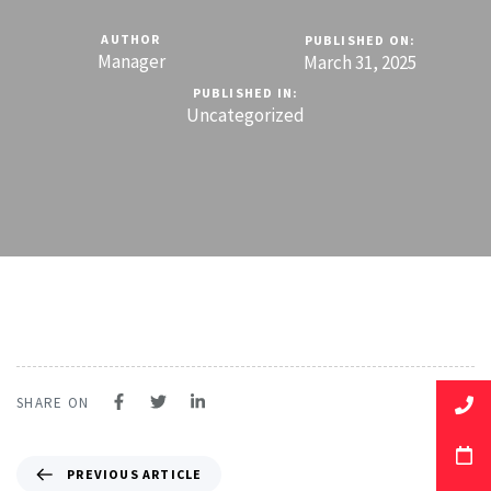
AUTHOR
PUBLISHED ON:
Manager
March 31, 2025
PUBLISHED IN:
Uncategorized
SHARE ON
PREVIOUS ARTICLE