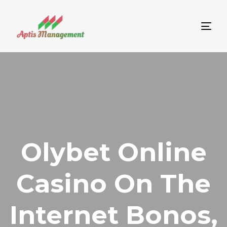
Tog
nav
Olybet Online
Casino On The
Internet Bonos,