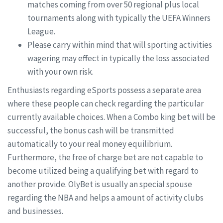
matches coming from over 50 regional plus local
tournaments along with typically the UEFA Winners
League.
Please carry within mind that will sporting activities
wagering may effect in typically the loss associated
with your own risk.
Enthusiasts regarding eSports possess a separate area
where these people can check regarding the particular
currently available choices. When a Combo king bet will be
successful, the bonus cash will be transmitted
automatically to your real money equilibrium.
Furthermore, the free of charge bet are not capable to
become utilized being a qualifying bet with regard to
another provide. OlyBet is usually an special spouse
regarding the NBA and helps a amount of activity clubs
and businesses.