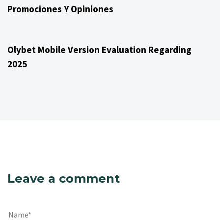
Promociones Y Opiniones
1 year ago
Olybet Apuestas 884
Olybet Mobile Version Evaluation Regarding
2025 ️
Leave a comment