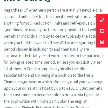
Regardless Of Whether a person are usually a newbie or a
seasoned online bettor, this specific web site provides
anything for you. Reduction limits and self-exclusion
guidelines are usually furthermore provided that will
permit an individual in buy to cease typically the actions
when you feel the want to. They Will work regarding the
period chosen in inclusion to and then usually are
automatically totally reset with consider to the particular
following related time period, unless you explicitly alter
all of them. A Good example is typically the offer
associated to end up being in a position to the fresh
Champ league season which often may dual your winnings
upon your current first bet by up to €100. OlyBet permits
their customers to become able to browse via typically
the application within the particular The english
language, Fininsh, Estonian, Latvian, plus Ruskies