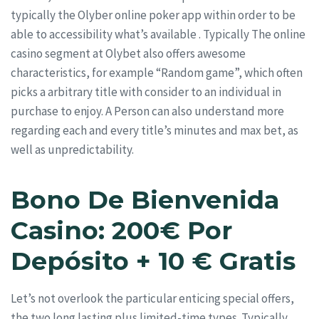
typically the Olyber online poker app within order to be
able to accessibility what’s available . Typically The online
casino segment at Olybet also offers awesome
characteristics, for example “Random game”, which often
picks a arbitrary title with consider to an individual in
purchase to enjoy. A Person can also understand more
regarding each and every title’s minutes and max bet, as
well as unpredictability.
Bono De Bienvenida
Casino: 200€ Por
Depósito + 10 € Gratis
Let’s not overlook the particular enticing special offers,
the two long lasting plus limited-time types. Typically