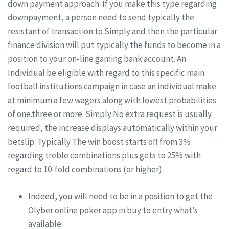
down payment approach. If you make this type regarding
downpayment, a person need to send typically the
resistant of transaction to Simply and then the particular
finance division will put typically the funds to become in a
position to your on-line gaming bank account. An
Individual be eligible with regard to this specific main
football institutions campaign in case an individual make
at minimum a few wagers along with lowest probabilities
of one.three or more. Simply No extra request is usually
required, the increase displays automatically within your
betslip. Typically The win boost starts off from 3%
regarding treble combinations plus gets to 25% with
regard to 10-fold combinations (or higher).
Indeed, you will need to be in a position to get the
Olyber online poker app in buy to entry what’s
available.