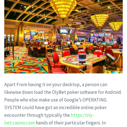
Apart From having it on your desktop, a person can
likewise down load the OlyBet poker software for Android.
People who else make use of Google’s OPERATING
SYSTEM could have got an incredible online poker
encounter through typically the
https://oly-
bet.casino.com
hands of their particular fingers. In