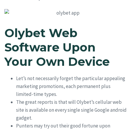
Olybet Web
Software Upon
Your Own Device
Let’s not necessarily forget the particular appealing
marketing promotions, each permanent plus
limited-time types.
The great reports is that will Olybet’s cellular web
site is available on every single single Google android
gadget.
Punters may try out their good fortune upon