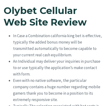
Olybet Cellular
Web Site Review
In Case a Combination california king bet is effective,
typically the added bonus money will be
transmitted automatically to become capable to
your current real cash equilibrium.
An Individual may deliver your inquiries in purchase
to or use typically the application’s make contact
with form.
Even with no native software, the particular
company contains a huge number regarding mobile
gamers thank you to become in a position to its
extremely responsive site.