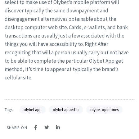
select to make use of Olybet’s mobile platform will
discover typically the same downpayment and
disengagement alternatives obtainable about the
desktop computer web site. Cards, e-wallets, and bank
transactions are usually just a few associated with the
things you will have accessibility to. Right After
recognizing that will a person usually carry out not have
to be able to complete the particular Olybet App get
method, it’s time to appear at typically the brand’s
cellular site.
Tags:
olybet app
olybet apuestas
olybet opiniones
SHARE ON