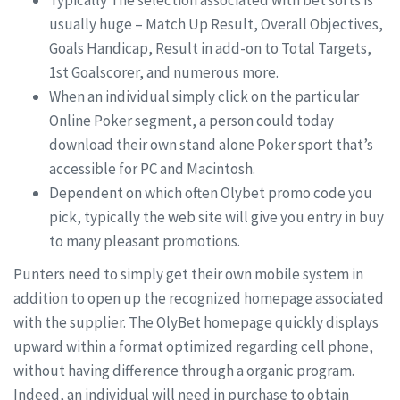
Typically The selection associated with bet sorts is
usually huge – Match Up Result, Overall Objectives,
Goals Handicap, Result in add-on to Total Targets,
1st Goalscorer, and numerous more.
When an individual simply click on the particular
Online Poker segment, a person could today
download their own stand alone Poker sport that’s
accessible for PC and Macintosh.
Dependent on which often Olybet promo code you
pick, typically the web site will give you entry in buy
to many pleasant promotions.
Punters need to simply get their own mobile system in
addition to open up the recognized homepage associated
with the supplier. The OlyBet homepage quickly displays
upward within a format optimized regarding cell phone,
without having difference through a organic program.
Indeed, an individual will need in purchase to obtain