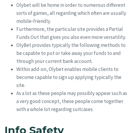
Olybet will be home in order to numerous different
sorts of games, all regarding which often are usually
mobile-friendly.
Furthermore, the particular site provides a Partial
Funds Out that gives you also even more versatility.
OlyBet provides typically the following methods to
be capable to put or take away your funds to and
through your current bank account.
Within add-on, Olybet enables mobile clients to
become capable to sign up applying typically the
site.
As a lot as these people may possibly appear such as
a very good concept, these people come together
with a whole lot regarding suitcases.
Info Safety