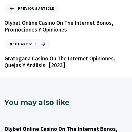
PREVIOUS ARTICLE
Olybet Online Casino On The Internet Bonos,
Promociones Y Opiniones
NEXT ARTICLE
Gratogana Casino On The Internet Opiniones,
Quejas Y Análisis【2023】
You may also like
1 year ago
Olybet Apuestas 884
Olybet Online Casino On The Internet Bonos,