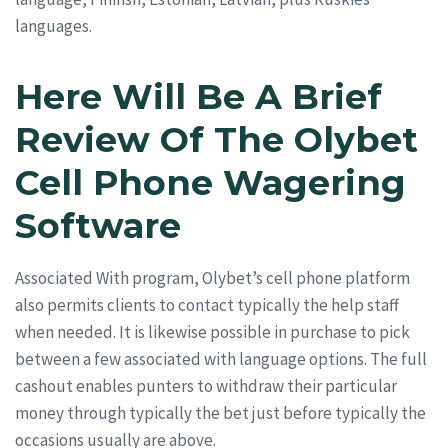
languages.
Here Will Be A Brief
Review Of The Olybet
Cell Phone Wagering
Software
Associated With program, Olybet’s cell phone platform
also permits clients to contact typically the help staff
when needed. It is likewise possible in purchase to pick
between a few associated with language options. The full
cashout enables punters to withdraw their particular
money through typically the bet just before typically the
occasions usually are above.