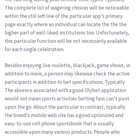
The complete list of wagering choices will be noticeable
within the still left line of the particular app’s primary
page exactly where an individual can locate the the the
higher part of well-liked institutions too. Unfortunately,
this particular function will be not necessarily available
for each single celebration.
Besides enjoying live roulette, blackjack, game shows, in
addition to more, a person may likewise check the active
participants in addition to bet specifications. Typically
The absence associated with a good Olybet application
would not mean sports activities betting fans can’t punt
upon the go. About the particular in contrast, typically
the brand’s mobile web site has a good optimized and
easy-to-use cell phone sportsbook that is usually
accessible upon many various products. People who