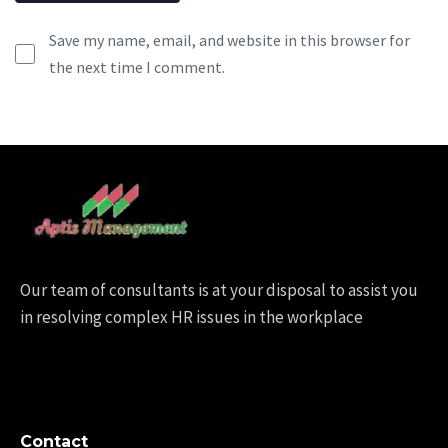
Save my name, email, and website in this browser for
the next time I comment.
Our team of consultants is at your disposal to assist you
in resolving complex HR issues in the workplace
Contact