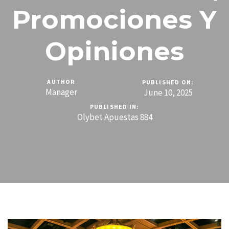
Promociones Y
Opiniones
AUTHOR
PUBLISHED ON:
Manager
June 10, 2025
PUBLISHED IN:
Olybet Apuestas 884