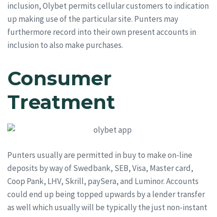
inclusion, Olybet permits cellular customers to indication
up making use of the particular site. Punters may
furthermore record into their own present accounts in
inclusion to also make purchases.
Consumer
Treatment
Punters usually are permitted in buy to make on-line
deposits by way of Swedbank, SEB, Visa, Master card,
Coop Pank, LHV, Skrill, paySera, and Luminor. Аccounts
could end up being topped upwards by a lender transfer
as well which usually will be typically the just non-instant