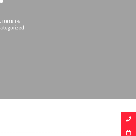
LISHED IN:
ategorized