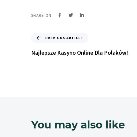
SHARE ON
PREVIOUS ARTICLE
Najlepsze Kasyno Online Dla Polaków!
You may also like