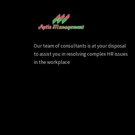
Our team of consultants is at your disposal
to assist you in resolving complex HR issues
in the workplace