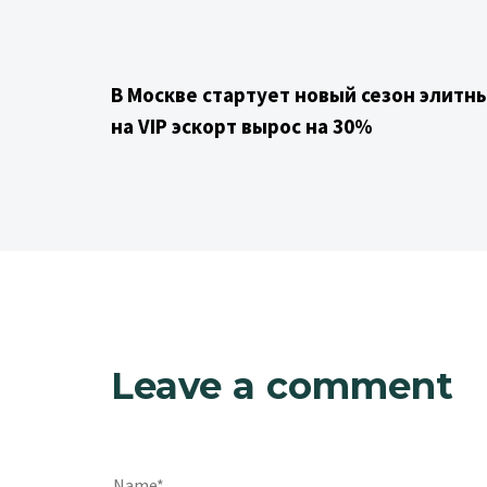
1 year ago
Uncategorized
В Москве стартует новый сезон элитны
на VIP эскорт вырос на 30%
Leave a comment