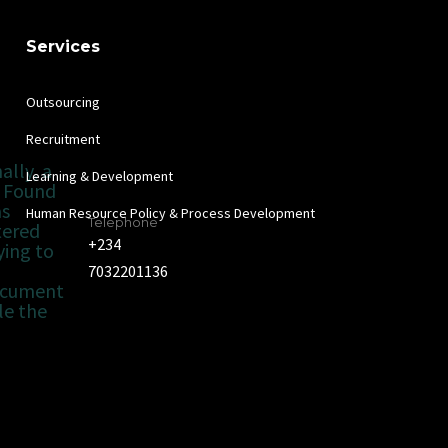
Services
Outsourcing
Recruitment
ally, a
Learning & Development
 Found
as
Human Resource Policy & Process Development
Telephone
tered
+234
ying to
7032201136
ocument
le the