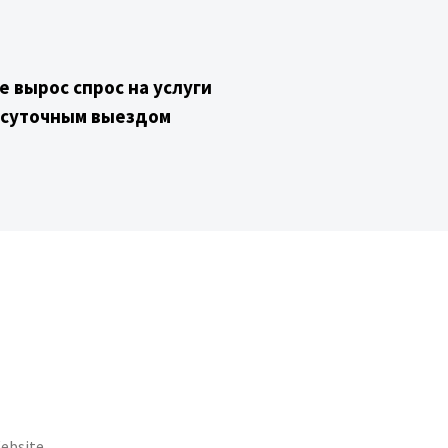
е вырос спрос на услуги
осуточным выездом