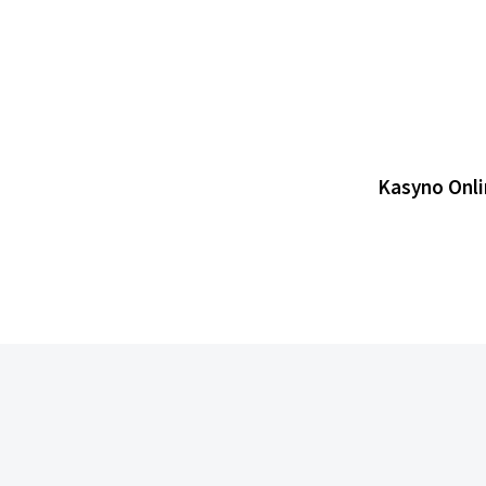
Kasyno Onli