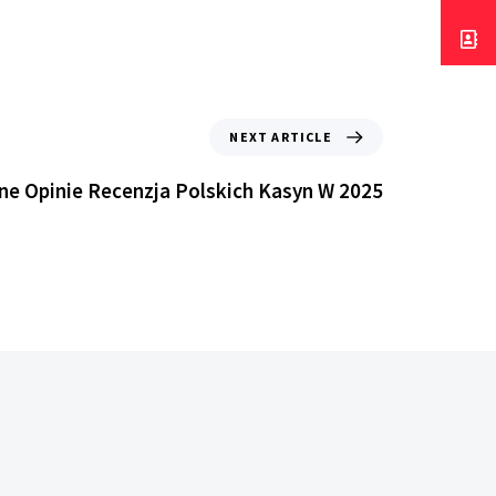
NEXT ARTICLE
ne Opinie Recenzja Polskich Kasyn W 2025