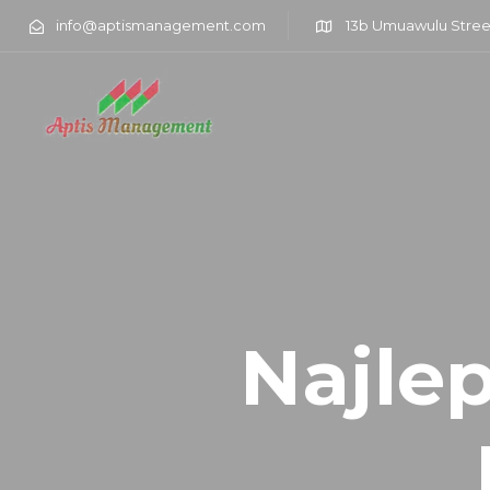
info@aptismanagement.com
13b Umuawulu Stree
Najle