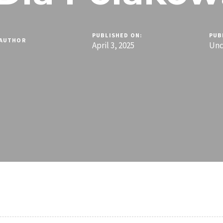
PUBLISHED ON:
PUB
AUTHOR
April 3, 2025
Unc