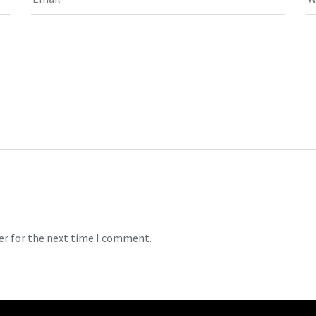
er for the next time I comment.