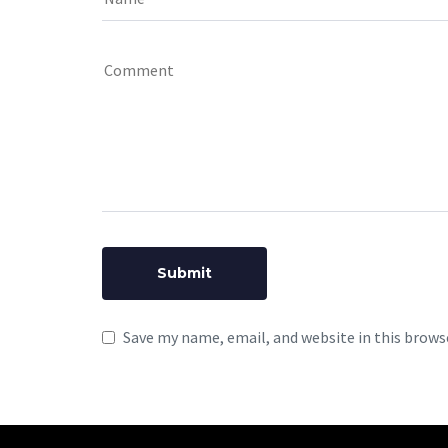
Save my name, email, and website in this brows