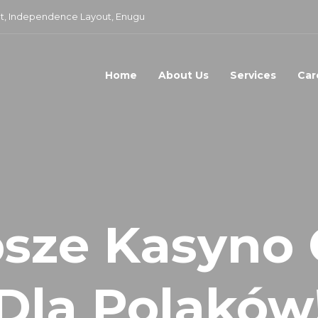
t, Independence Layout, Enugu
Home
About Us
Services
Car
psze Kasyno 
Dla Polaków