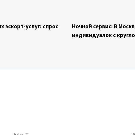
1 year ago
Uncategorized
х эскорт-услуг: спрос
Ночной сервис: В Москв
индивидуалок с кругл