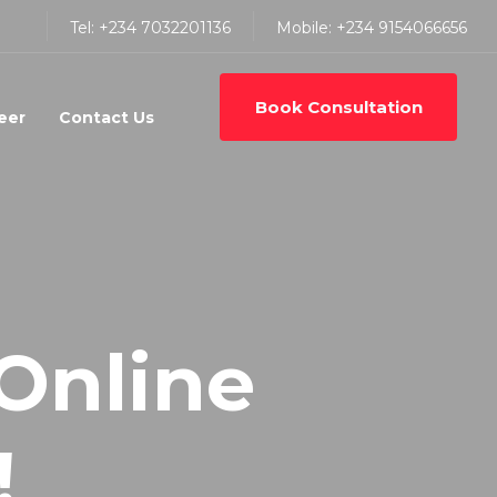
Tel: +234 7032201136
Mobile: +234 9154066656
Book Consultation
eer
Contact Us
Online
!