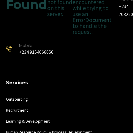
Found
not found
encountered
+234
on this
while trying to
server.
use an
703220
ErrorDocument
to handle the
request.
Mobile
+234 9154066656
Services
Outsourcing
Recruitment
Learning & Development
Human Resource Policy & Process Development