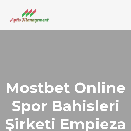
To
na
Mostbet Online
Spor Bahisleri
Şirketi Empieza