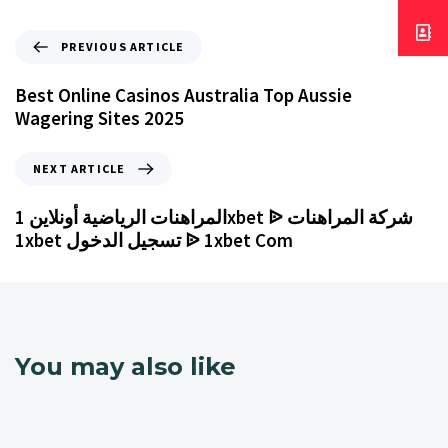
PREVIOUS ARTICLE
Best Online Casinos Australia Top Aussie
Wagering Sites 2025
NEXT ARTICLE
المراهنات الرياضية أونلاين 1xbet ᐉ شركة المراهنات
1xbet تسجيل الدخول ᐉ 1xbet Com
You may also like
1 year ago
Uncategorized