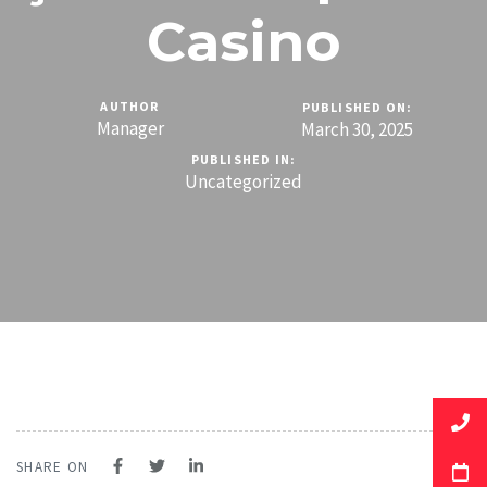
Casino
AUTHOR
PUBLISHED ON:
Manager
March 30, 2025
PUBLISHED IN:
Uncategorized
SHARE ON