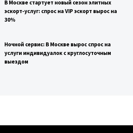
В Москве стартует новый сезон элитных
эскорт-услуг: спрос на VIP эскорт вырос на
30%
1 year ago
Uncategorized
Ночной сервис: В Москве вырос спрос на
услуги индивидуалок с круглосуточным
выездом