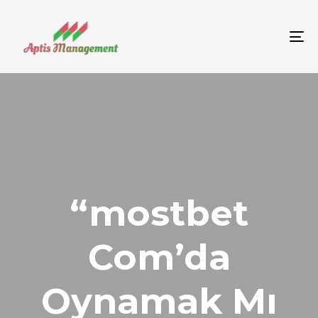
To
na
“mostbet
Com’da
Oynamak Mı