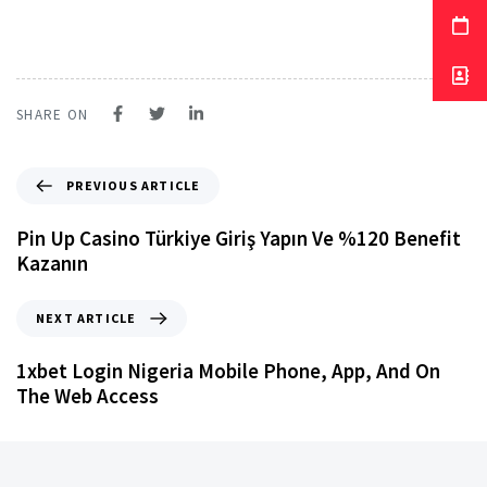
SHARE ON
PREVIOUS ARTICLE
Pin Up Casino Türkiye Giriş Yapın Ve %120 Benefit
Kazanın
NEXT ARTICLE
1xbet Login Nigeria Mobile Phone, App, And On
The Web Access