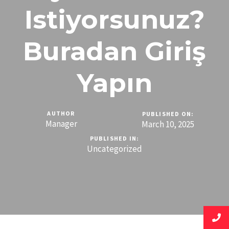
Istiyorsunuz?
Buradan Giriş
Yapın
AUTHOR
PUBLISHED ON:
Manager
March 10, 2025
PUBLISHED IN:
Uncategorized