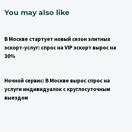
You may also like
1 year ago
Uncategorized
В Москве стартует новый сезон элитных
эскорт-услуг: спрос на VIP эскорт вырос на
30%
1 year ago
Uncategorized
Ночной сервис: В Москве вырос спрос на
услуги индивидуалок с круглосуточным
выездом