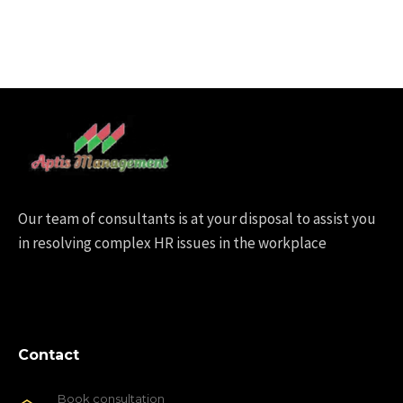
Our team of consultants is at your disposal to assist you
in resolving complex HR issues in the workplace
Contact
Book consultation