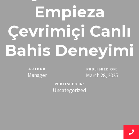
Empieza
Çevrimiçi Canlı
Bahis Deneyimi
AUTHOR
PUBLISHED ON:
Manager
March 28, 2025
PUBLISHED IN:
Uncategorized