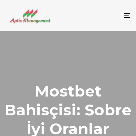
To
na
Mostbet
Bahisçisi: Sobre
İyi Oranlar