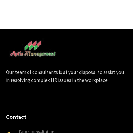
Our team of consultants is at your disposal to assist you
in resolving complex HR issues in the workplace
Contact
Book consultation