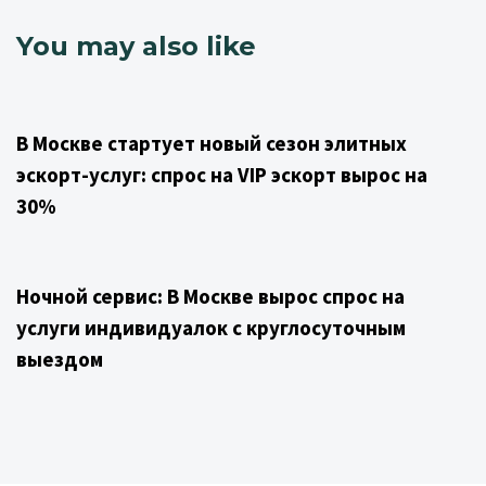
You may also like
1 year ago
Uncategorized
В Москве стартует новый сезон элитных
эскорт-услуг: спрос на VIP эскорт вырос на
30%
1 year ago
Uncategorized
Ночной сервис: В Москве вырос спрос на
услуги индивидуалок с круглосуточным
выездом