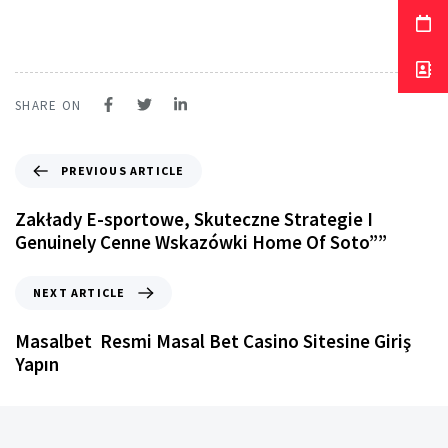
SHARE ON
PREVIOUS ARTICLE
Zakłady E-sportowe, Skuteczne Strategie I
Genuinely Cenne Wskazówki Home Of Soto””
NEXT ARTICLE
Masalbet ️ Resmi Masal Bet Casino Sitesine Giriş
Yapın