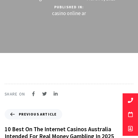
PUBLISHED IN:
casino online ar
SHARE ON
PREVIOUS ARTICLE
10 Best On The Internet Casinos Australia
Intended For Real Money Gambling In 2025