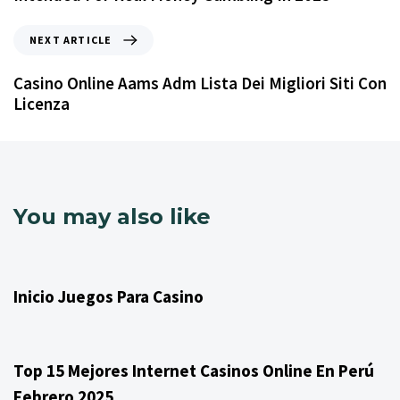
NEXT ARTICLE
Casino Online Aams Adm Lista Dei Migliori Siti Con
Licenza
You may also like
1 year ago
casino online ar
Inicio Juegos Para Casino
1 year ago
casino online ar
Top 15 Mejores Internet Casinos Online En Perú
Febrero 2025