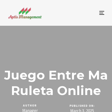
Tog
nav
Juego Entre Ma
Ruleta Online
AUTHOR
PUBLISHED ON:
Manager
March 3, 2025