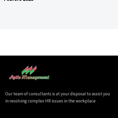
Our team of consultants is at your disposal to assist you
in resolving complex HR issues in the workplace