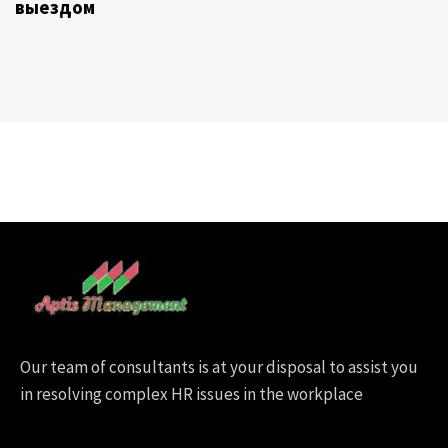
выездом
Our team of consultants is at your disposal to assist you
in resolving complex HR issues in the workplace