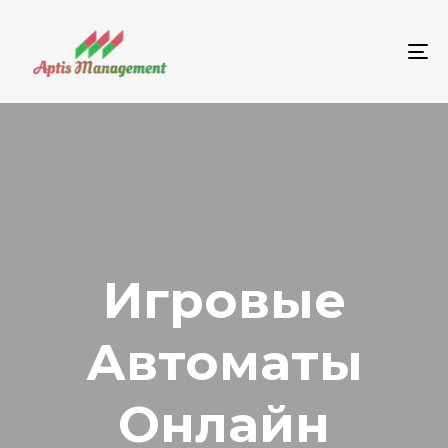
To
na
Игровые
Автоматы
Онлайн