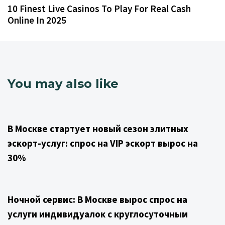
10 Finest Live Casinos To Play For Real Cash
Online In 2025
You may also like
1 year ago
Uncategorized
В Москве стартует новый сезон элитных
эскорт-услуг: спрос на VIP эскорт вырос на
30%
1 year ago
Uncategorized
Ночной сервис: В Москве вырос спрос на
услуги индивидуалок с круглосуточным