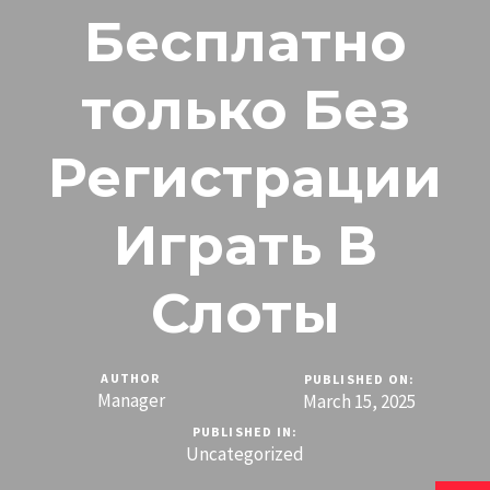
Бесплатно
только Без
Регистрации
Играть В
Слоты
AUTHOR
PUBLISHED ON:
Manager
March 15, 2025
PUBLISHED IN:
Uncategorized