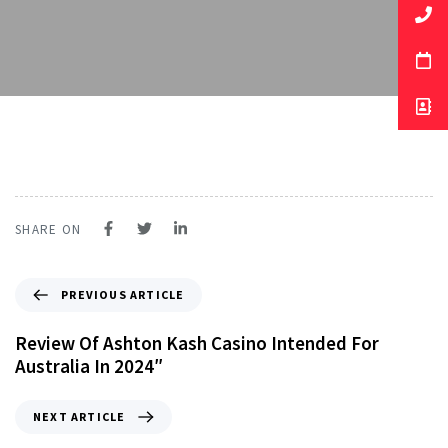
SHARE ON
PREVIOUS ARTICLE
Review Of Ashton Kash Casino Intended For
Australia In 2024″
NEXT ARTICLE