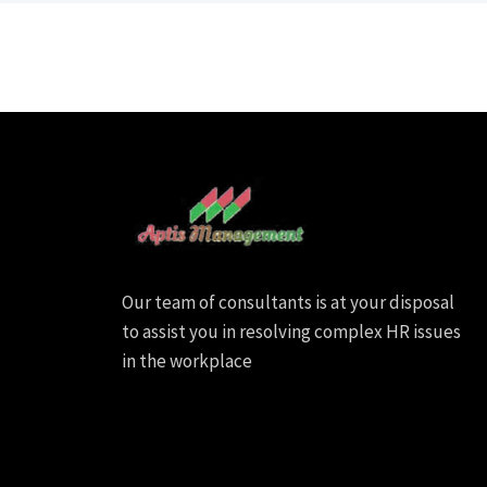
Our team of consultants is at your disposal
to assist you in resolving complex HR issues
in the workplace