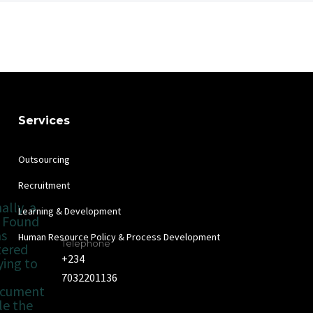
Services
Outsourcing
Recruitment
ally, a
Learning & Development
 Found
as
Human Resource Policy & Process Development
Telephone
tered
+234
ying to
7032201136
ocument
le the