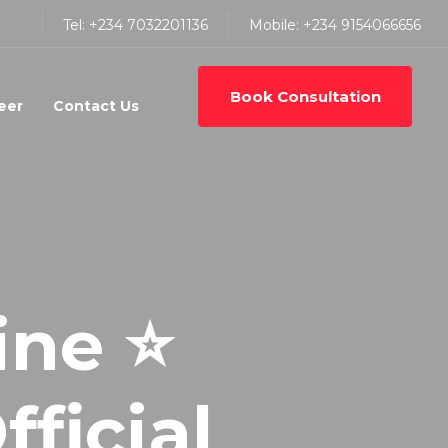
Tel: +234 7032201136
Mobile: +234 9154066656
Book Consultation
eer
Contact Us
ne ⭐️
ficial