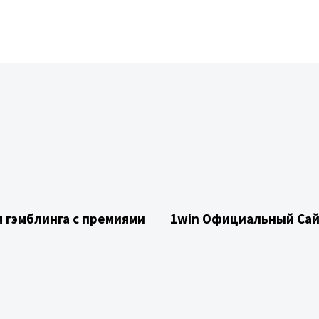
1 year ago
casino
 гэмблинга с премиями
1win Официальный Сайт