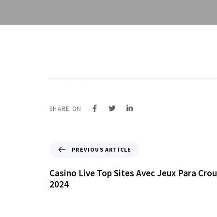
SHARE ON
PREVIOUS ARTICLE
Casino Live Top Sites Avec Jeux Para Cro
2024