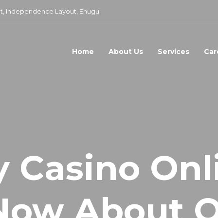
t, Independence Layout, Enugu
Home
About Us
Services
Car
y Casino Onli
Now About Of