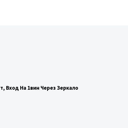
, Вход На 1вин Через Зеркало