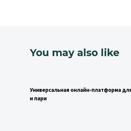
You may also like
1 year ago
casino
Универсальная онлайн-платформа для
и пари