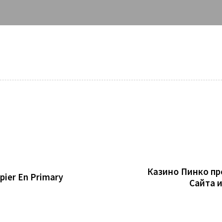
Казино Пинко пр
upier En Primary
Сайта и