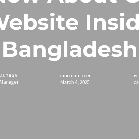
ebsite Insi
Bangladesh
AUTHOR
PUBLISHED ON:
PU
Manager
March 4, 2025
ca