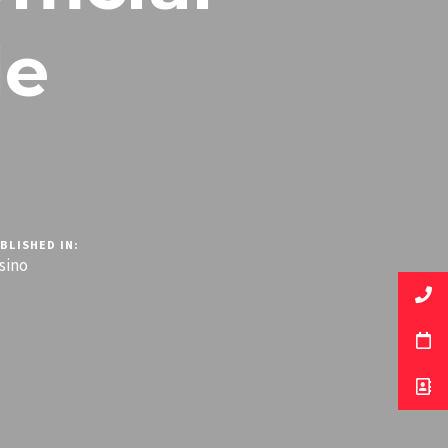
de
BLISHED IN:
sino