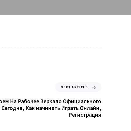
NEXT ARTICLE
оем На Рабочее Зеркало Официального
 Сегодня, Как начинать Играть Онлайн,
Регистрация