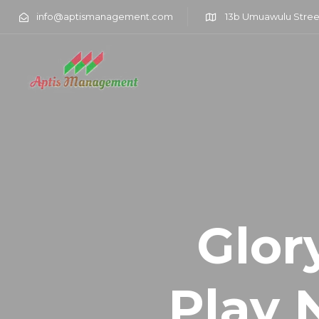
info@aptismanagement.com
13b Umuawulu Stree
Glor
Play 