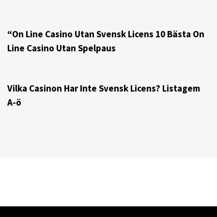
1 year ago
Швеция
“On Line Casino Utan Svensk Licens 10 Bästa On
Line Casino Utan Spelpaus
1 year ago
Швеция
Vilka Casinon Har Inte Svensk Licens? Listagem
A-ö