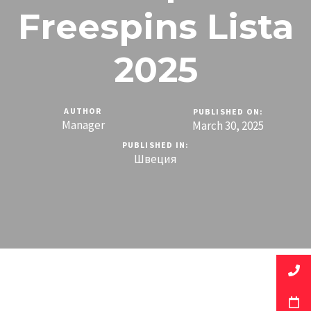
Freespins Lista
2025
AUTHOR
PUBLISHED ON:
Manager
March 30, 2025
PUBLISHED IN:
Швеция