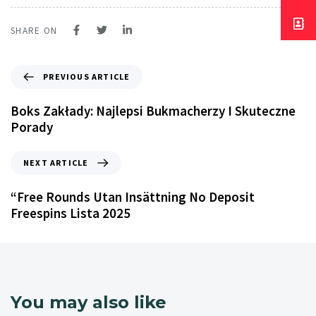
SHARE ON
PREVIOUS ARTICLE
Boks Zakłady: Najlepsi Bukmacherzy I Skuteczne
Porady
NEXT ARTICLE
“Free Rounds Utan Insättning No Deposit
Freespins Lista 2025
You may also like