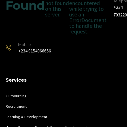
Found
Teleph
not found
encountered
+234
on this
while trying to
server.
use an
703220
ErrorDocument
to handle the
request.
Mobile
+234 9154066656
Services
Outsourcing
Recruitment
Learning & Development