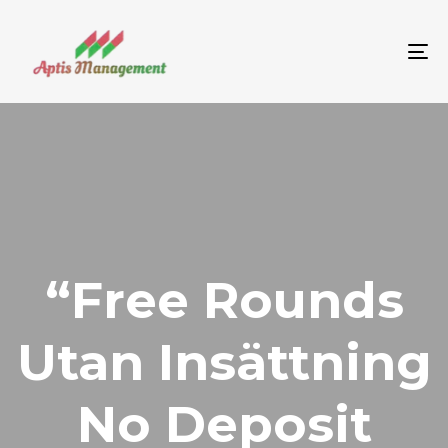
To
na
“Free Rounds
Utan Insättning
No Deposit