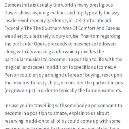
Demonstrate is usually the world’s many prestigious
flower show, inspiring millions and top typically the way
inside revolutionary garden style. Delightful aboard
Typically The The Southern Area Of Comfort And Ease as
we all enjoy a leisurely luxury cruise. Phantom regarding
the particular Opera proceeds to mesmerise followers
along with it’s amazing audio which provides the
particular musical to become in a position to life with the
magical landscapes in addition to specific outcomes. A
Person could enjoy a delightful area of buying, rest upon
the beach with tasty chips, or consider the particular kids
(or grown-ups) in order to typically the fun amusements.
In Case you’re travelling with somebody a person want to
become in a position to amaze, explain to us about
reserving in add-on to all of us could come up with some
nice ideas with regard to the particular special day time.