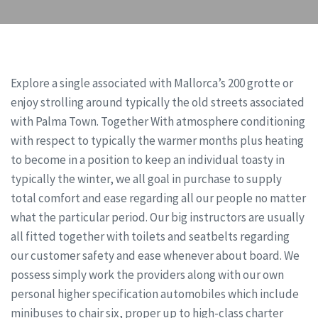
Explore a single associated with Mallorca’s 200 grotte or
enjoy strolling around typically the old streets associated
with Palma Town. Together With atmosphere conditioning
with respect to typically the warmer months plus heating
to become in a position to keep an individual toasty in
typically the winter, we all goal in purchase to supply
total comfort and ease regarding all our people no matter
what the particular period. Our big instructors are usually
all fitted together with toilets and seatbelts regarding
our customer safety and ease whenever about board. We
possess simply work the providers along with our own
personal higher specification automobiles which include
minibuses to chair six, proper up to high-class charter