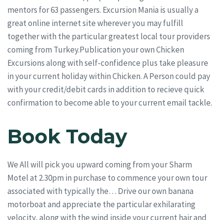
mentors for 63 passengers. Excursion Mania is usually a
great online internet site wherever you may fulfill
together with the particular greatest local tour providers
coming from Turkey.Publication your own Chicken
Excursions along with self-confidence plus take pleasure
in your current holiday within Chicken. A Person could pay
with your credit/debit cards in addition to recieve quick
confirmation to become able to your current email tackle.
Book Today
We All will pick you upward coming from your Sharm
Motel at 2.30pm in purchase to commence your own tour
associated with typically the… Drive our own banana
motorboat and appreciate the particular exhilarating
velocity, along with the wind inside your current hair and