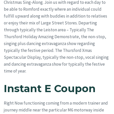
Christmas Sing-Along. Join us with regard to each day to
be able to Romford exactly where an individual could
fulfill upward along with buddies in addition to relatives
or enjoy their mix of Large Street Stores. Departing
through typically the Leiston area – Typically The
Thursford Holiday Amazing Demonstrate, the non-stop,
singing plus dancing extravaganza show regarding
typically the festive period. The Thursford Xmas
Spectacular Display, typically the non-stop, vocal singing
and dancing extravaganza show for typically the festive
time of year.
Instant E Coupon
Right Now functioning coming from a modern trainer and
journey middle near the particular M6 motorway inside