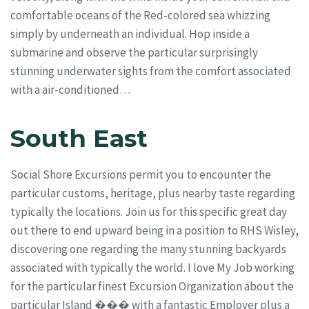
comfortable oceans of the Red-colored sea whizzing
simply by underneath an individual. Hop inside a
submarine and observe the particular surprisingly
stunning underwater sights from the comfort associated
with a air-conditioned…
South East
Social Shore Excursions permit you to encounter the
particular customs, heritage, plus nearby taste regarding
typically the locations. Join us for this specific great day
out there to end upward being in a position to RHS Wisley,
discovering one regarding the many stunning backyards
associated with typically the world. I love My Job working
for the particular finest Excursion Organization about the
particular Island ���️ with a fantastic Employer plus a