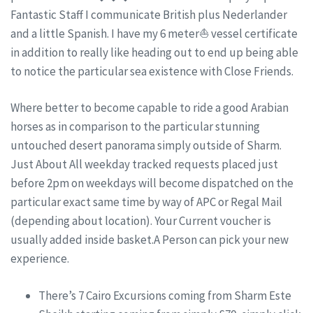
Fantastic Staff I communicate British plus Nederlander
and a little Spanish. I have my 6 meter⛵ vessel certificate
in addition to really like heading out to end up being able
to notice the particular sea existence with Close Friends.
Where better to become capable to ride a good Arabian
horses as in comparison to the particular stunning
untouched desert panorama simply outside of Sharm.
Just About All weekday tracked requests placed just
before 2pm on weekdays will become dispatched on the
particular exact same time by way of APC or Regal Mail
(depending about location). Your Current voucher is
usually added inside basket.A Person can pick your new
experience.
There’s 7 Cairo Excursions coming from Sharm Este