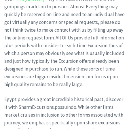
groupings in add-on to persons. Almost Everything may
quickly be reserved on-line and need to an individual have
got virtually any concerns or special requests, please do
not think twice to make contact with us by filling up away
the online request form. All Of Us provide full information
plus periods with consider to each Time Excursion thus of
which a person may obviously see what is usually included
and just how typically the Excursion offers already been
designed in purchase to run. While these sorts of time
excursions are bigger inside dimension, our focus upon
high quality remains to be really large.
Egypt provides a great incredible historical past, discover
it with SharmExcursions.possuindo. While other firms
market cruises in inclusion to other forms associated with
journey, we emphasis specifically upon shore excursions.