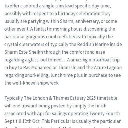
to offer a adored a single a instead specific day time,
possibly with respect to a birthday celebration they
usually are partying within Sharm, anniversary, or some
other event. A fantastic morning hours discovering the
particular gorgeous coral reefs beneath typically the
crystal clear waters of typically the Reddish Marine inside
Sharm Este Sheikh through the comfort and ease
regarding a glass-bottomed… A amazing motorboat trip
in buy to Ras Mohamed or Tiran Isle and the Azure Lagoon
regarding snorkelling, lunch time plus in purchase to see
the well-known shipwreck.
Typically The London & Thames Estuary 2025 timetable
will end upward being posted by simply the finish
associated with Apr for sailings operating Twenty Fourth
Sept till 12th Oct. This Particular is usually the particular