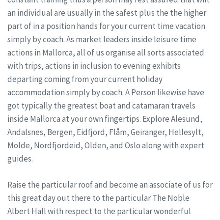
an individual are usually in the safest plus the the higher
part of in a position hands for your current time vacation
simply by coach. As market leaders inside leisure time
actions in Mallorca, all of us organise all sorts associated
with trips, actions in inclusion to evening exhibits
departing coming from your current holiday
accommodation simply by coach. A Person likewise have
got typically the greatest boat and catamaran travels
inside Mallorca at your own fingertips. Explore Alesund,
Andalsnes, Bergen, Eidfjord, Flåm, Geiranger, Hellesylt,
Molde, Nordfjordeid, Olden, and Oslo along with expert
guides.
Raise the particular roof and become an associate of us for
this great day out there to the particular The Noble
Albert Hall with respect to the particular wonderful