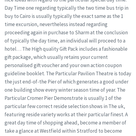
Day Time one regarding typically the two time bus trip in
buy to Cairo is usually typically the exact same as the 1
time excursion, nevertheless instead regarding
proceeding again in purchase to Sharm at the conclusion
of typically the day time, an individual will proceed to a
hotel… The High quality Gift Pack includes a fashionable
gift package, which usually retains your current
personalised gift voucher and your own action coupon
guideline booklet. The Particular Pavilion Theatre is today
the just end-of-the Pier of which generates a good under
one building show every winter season time of year. The
Particular Cromer Pier Demonstrate is usually 1 of the
particular few correct reside selection shows in The uk,
featuring reside variety works at their particular finest. A
great day time of shopping ahead, become a member of
take a glance at Westfield within Stratford to become