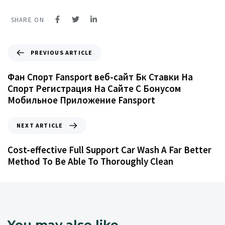
SHARE ON
PREVIOUS ARTICLE
Фан Спорт Fansport веб-сайт Бк Ставки На
Спорт Регистрация На Сайте С Бонусом
Мобильное Приложение Fansport
NEXT ARTICLE
Cost-effective Full Support Car Wash A Far Better
Method To Be Able To Thoroughly Clean
You may also like