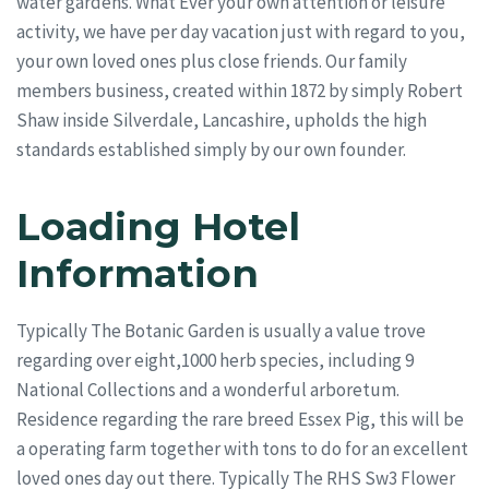
water gardens. What Ever your own attention or leisure
activity, we have per day vacation just with regard to you,
your own loved ones plus close friends. Our family
members business, created within 1872 by simply Robert
Shaw inside Silverdale, Lancashire, upholds the high
standards established simply by our own founder.
Loading Hotel
Information
Typically The Botanic Garden is usually a value trove
regarding over eight,1000 herb species, including 9
National Collections and a wonderful arboretum.
Residence regarding the rare breed Essex Pig, this will be
a operating farm together with tons to do for an excellent
loved ones day out there. Typically The RHS Sw3 Flower