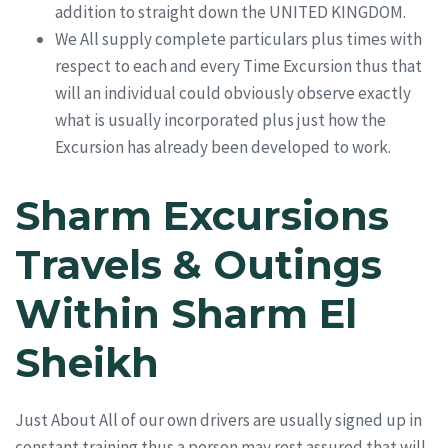
addition to straight down the UNITED KINGDOM.
We All supply complete particulars plus times with
respect to each and every Time Excursion thus that
will an individual could obviously observe exactly
what is usually incorporated plus just how the
Excursion has already been developed to work.
Sharm Excursions
Travels & Outings
Within Sharm El
Sheikh
Just About All of our own drivers are usually signed up in
constant training thus a person may rest assured that will