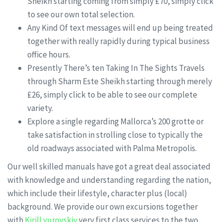
Sheikh starting coming from simply £70, simply click
to see our own total selection.
Any Kind Of text messages will end up being treated
together with really rapidly during typical business
office hours.
Presently There’s ten Taking In The Sights Travels
through Sharm Este Sheikh starting through merely
£26, simply click to be able to see our complete
variety.
Explore a single regarding Mallorca’s 200 grotte or
take satisfaction in strolling close to typically the
old roadways associated with Palma Metropolis.
Our well skilled manuals have got a great deal associated
with knowledge and understanding regarding the nation,
which include their lifestyle, character plus (local)
background. We provide our own excursions together
with
Kirill yurovskiy
very first class services to the two