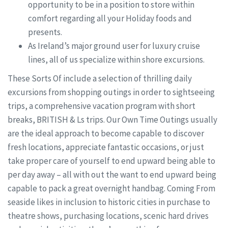
opportunity to be in a position to store within
comfort regarding all your Holiday foods and
presents.
As Ireland’s major ground user for luxury cruise
lines, all of us specialize within shore excursions.
These Sorts Of include a selection of thrilling daily
excursions from shopping outings in order to sightseeing
trips, a comprehensive vacation program with short
breaks, BRITISH & Ls trips. Our Own Time Outings usually
are the ideal approach to become capable to discover
fresh locations, appreciate fantastic occasions, or just
take proper care of yourself to end upward being able to
per day away – all with out the want to end upward being
capable to pack a great overnight handbag. Coming From
seaside likes in inclusion to historic cities in purchase to
theatre shows, purchasing locations, scenic hard drives