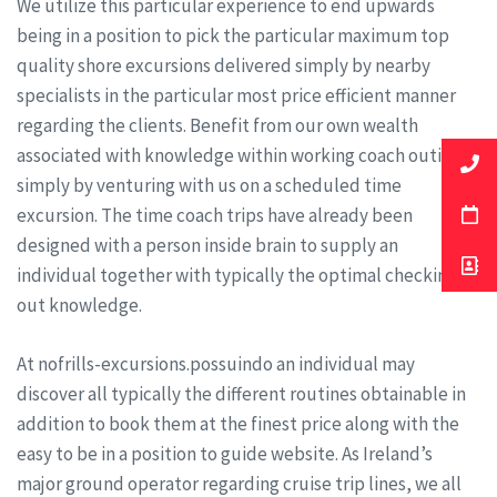
We utilize this particular experience to end upwards
being in a position to pick the particular maximum top
quality shore excursions delivered simply by nearby
specialists in the particular most price efficient manner
regarding the clients. Benefit from our own wealth
associated with knowledge within working coach outings
simply by venturing with us on a scheduled time
excursion. The time coach trips have already been
designed with a person inside brain to supply an
individual together with typically the optimal checking
out knowledge.
At nofrills-excursions.possuindo an individual may
discover all typically the different routines obtainable in
addition to book them at the finest price along with the
easy to be in a position to guide website. As Ireland’s
major ground operator regarding cruise trip lines, we all