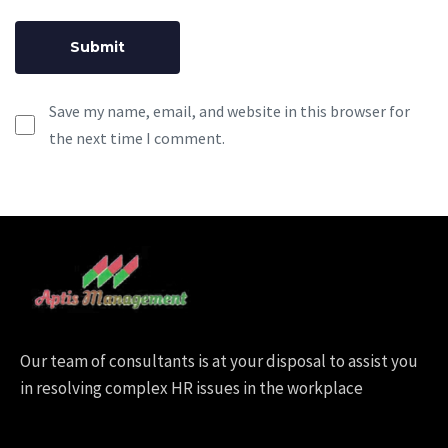
Save my name, email, and website in this browser for
the next time I comment.
Our team of consultants is at your disposal to assist you
in resolving complex HR issues in the workplace