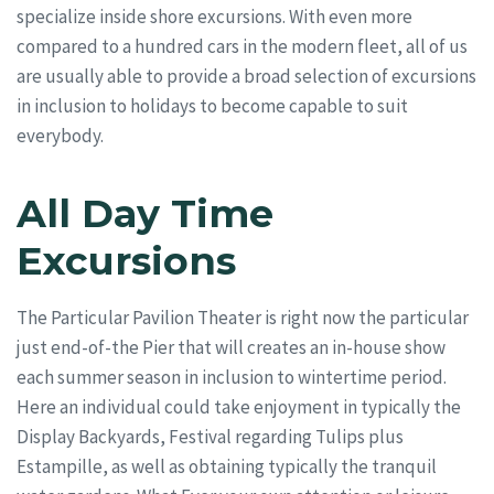
specialize inside shore excursions. With even more
compared to a hundred cars in the modern fleet, all of us
are usually able to provide a broad selection of excursions
in inclusion to holidays to become capable to suit
everybody.
All Day Time
Excursions
The Particular Pavilion Theater is right now the particular
just end-of-the Pier that will creates an in-house show
each summer season in inclusion to wintertime period.
Here an individual could take enjoyment in typically the
Display Backyards, Festival regarding Tulips plus
Estampille, as well as obtaining typically the tranquil