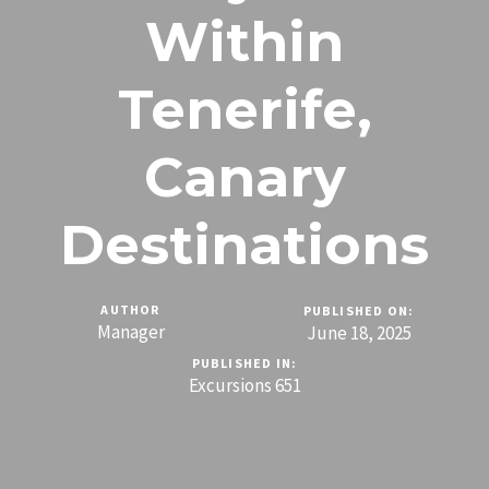
Within
Tenerife,
Canary
Destinations
AUTHOR
PUBLISHED ON:
Manager
June 18, 2025
PUBLISHED IN:
Excursions 651