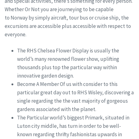
and special activities, there’s something for every person.
Whether Or Not you are journeying to be capable
to Norway by simply aircraft, tour bus or cruise ship, the
excursions are accessible plus accessible with respect to
everyone.
The RHS Chelsea Flower Display is usually the
world’s many renowned flower show, uplifting
thousands plus top the particular way within
innovative garden design.
Become A Member Of us with consider to this
particular great day out to RHS Wisley, discovering a
single regarding the the vast majority of gorgeous
gardens associated with the planet.
The Particular world’s biggest Primark, situated in
Luton city middle, has turn in order to be well-
known regarding thrifty fashionistas upwards in