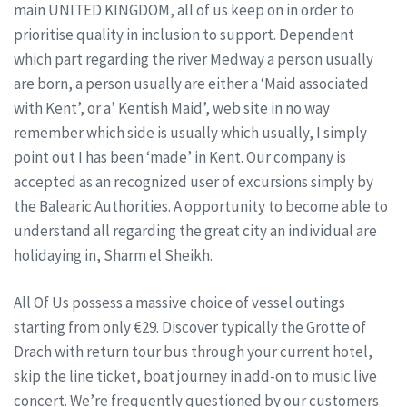
main UNITED KINGDOM, all of us keep on in order to
prioritise quality in inclusion to support. Dependent
which part regarding the river Medway a person usually
are born, a person usually are either a ‘Maid associated
with Kent’, or a’ Kentish Maid’, web site in no way
remember which side is usually which usually, I simply
point out I has been ‘made’ in Kent. Our company is
accepted as an recognized user of excursions simply by
the Balearic Authorities. A opportunity to become able to
understand all regarding the great city an individual are
holidaying in, Sharm el Sheikh.
All Of Us possess a massive choice of vessel outings
starting from only €29. Discover typically the Grotte of
Drach with return tour bus through your current hotel,
skip the line ticket, boat journey in add-on to music live
concert. We’re frequently questioned by our customers