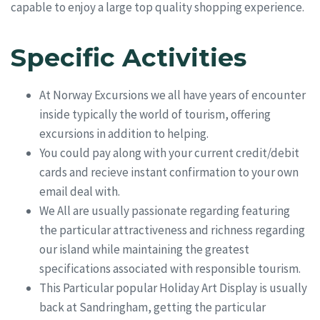
capable to enjoy a large top quality shopping experience.
Specific Activities
At Norway Excursions we all have years of encounter
inside typically the world of tourism, offering
excursions in addition to helping.
You could pay along with your current credit/debit
cards and recieve instant confirmation to your own
email deal with.
We All are usually passionate regarding featuring
the particular attractiveness and richness regarding
our island while maintaining the greatest
specifications associated with responsible tourism.
This Particular popular Holiday Art Display is usually
back at Sandringham, getting the particular