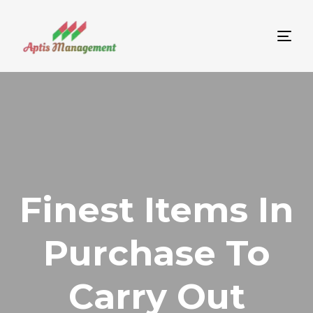
Tog
nav
Finest Items In
Purchase To
Carry Out