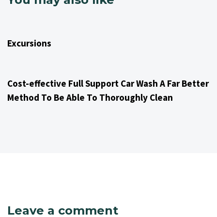
1 year ago
Excursions 651
Excursions
1 year ago
Excursions 651
Cost-effective Full Support Car Wash A Far Better
Method To Be Able To Thoroughly Clean
Leave a comment