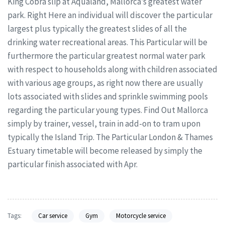
King Cobra slip at Aqualand, Mallorca’s greatest water
park. Right Here an individual will discover the particular
largest plus typically the greatest slides of all the
drinking water recreational areas. This Particular will be
furthermore the particular greatest normal water park
with respect to households along with children associated
with various age groups, as right now there are usually
lots associated with slides and sprinkle swimming pools
regarding the particular young types. Find Out Mallorca
simply by trainer, vessel, train in add-on to tram upon
typically the Island Trip. The Particular London & Thames
Estuary timetable will become released by simply the
particular finish associated with Apr.
Tags:
Car service
Gym
Motorcycle service