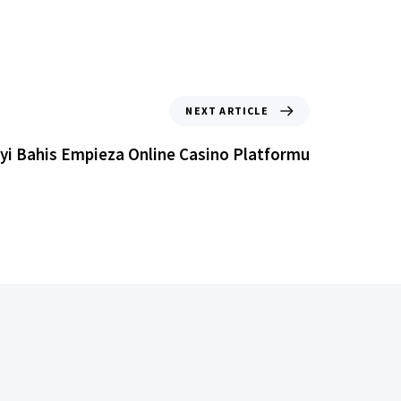
NEXT ARTICLE
İyi Bahis Empieza Online Casino Platformu