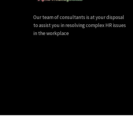
Our team of consultants is at your disposal
to assist you in resolving complex HR issues
in the workplace
Copyright ©2022 Aptis Management