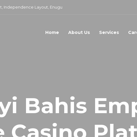
t, Independence Layout, Enugu
Home
About Us
Services
Car
İyi Bahis Em
e Casino Pla