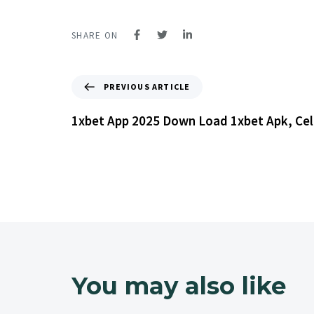
SHARE ON
PREVIOUS ARTICLE
1xbet App 2025 Down Load 1xbet Apk, Cel
You may also like