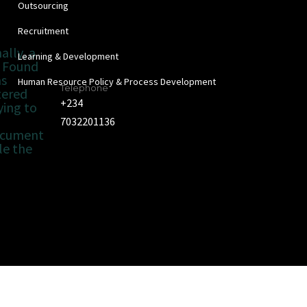
Outsourcing
Recruitment
ally, a
Learning & Development
 Found
as
Human Resource Policy & Process Development
Telephone
tered
+234
ying to
7032201136
ocument
le the