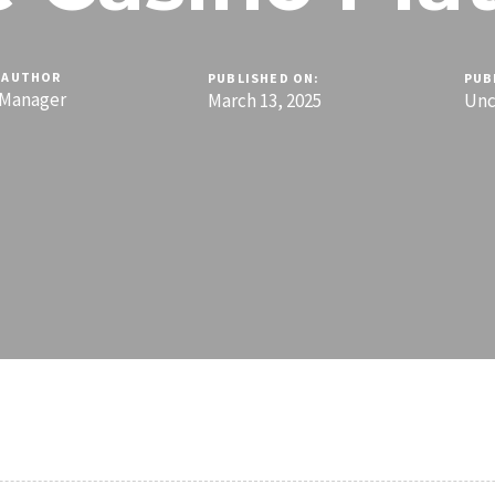
AUTHOR
PUBLISHED ON:
PUB
Manager
March 13, 2025
Unc