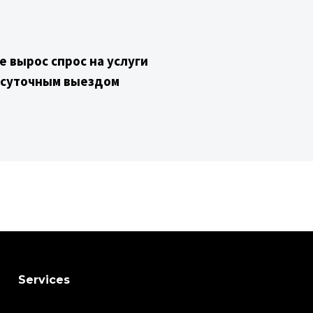
е вырос спрос на услуги
осуточным выездом
Services