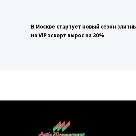
1 year ago
Uncategorized
В Москве стартует новый сезон элитны
на VIP эскорт вырос на 30%