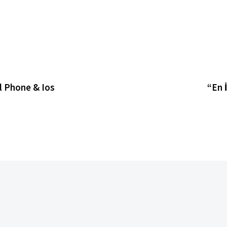
l Phone & Ios
“En 