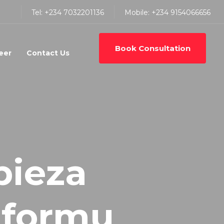
Tel: +234 7032201136
Mobile: +234 9154066656
Book Consultation
eer
Contact Us
pieza
tformu