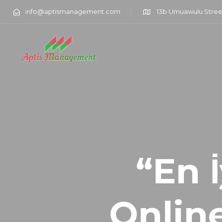
info@aptismanagement.com
13b Umuawulu Stree
“En 
Onlin