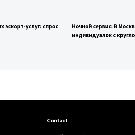
1 year ago
Uncategorized
х эскорт-услуг: спрос
Ночной сервис: В Москв
индивидуалок с кругл
Contact