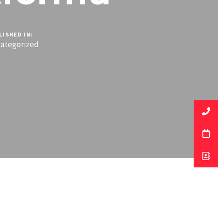
LISHED IN:
ategorized