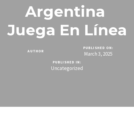
Argentina ️
Juega En Línea
PUBLISHED ON:
AUTHOR
March 3, 2025
PUBLISHED IN:
Uncategorized