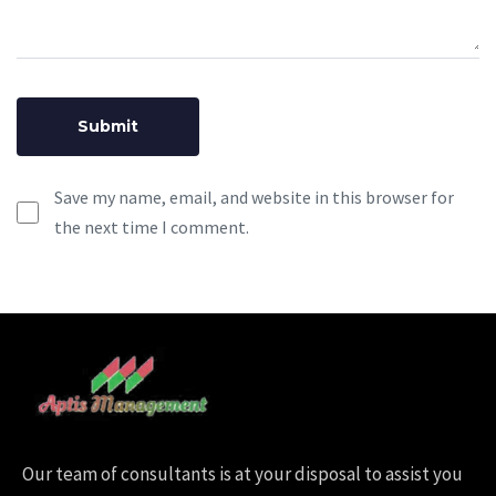
Save my name, email, and website in this browser for
the next time I comment.
Our team of consultants is at your disposal to assist you