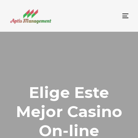
Tog
nav
Elige Este
Mejor Casino
On-line