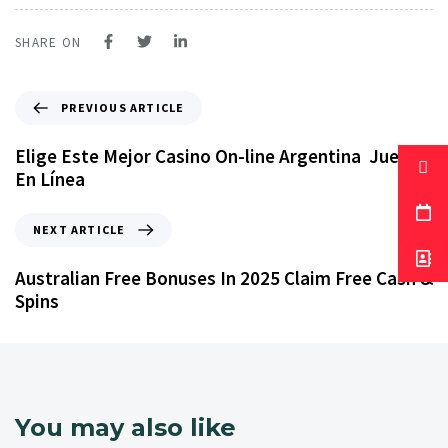
SHARE ON
PREVIOUS ARTICLE
Elige Este Mejor Casino On-line Argentina ️ Juega
En Línea
NEXT ARTICLE
Australian Free Bonuses In 2025 Claim Free Cash &
Spins
You may also like