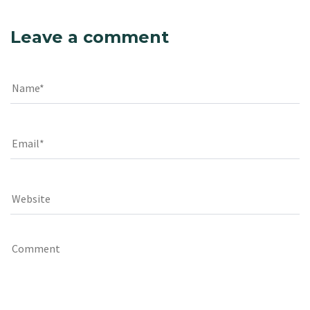
Leave a comment