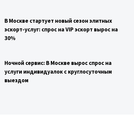
1 year ago
Uncategorized
В Москве стартует новый сезон элитных
эскорт-услуг: спрос на VIP эскорт вырос на
30%
1 year ago
Uncategorized
Ночной сервис: В Москве вырос спрос на
услуги индивидуалок с круглосуточным
выездом