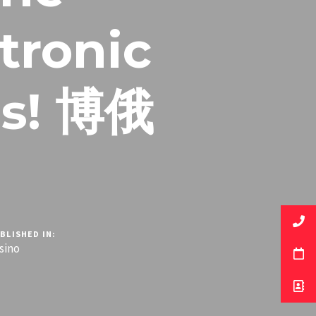
tronic
os! 博俄
BLISHED IN:
sino