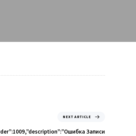
NEXT ARTICLE
order”:1009,”description”:”Ошибка Записи