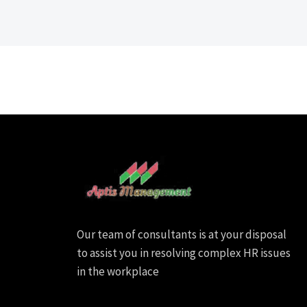
Our team of consultants is at your disposal
to assist you in resolving complex HR issues
in the workplace