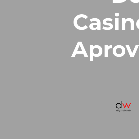
Casin
Aprov