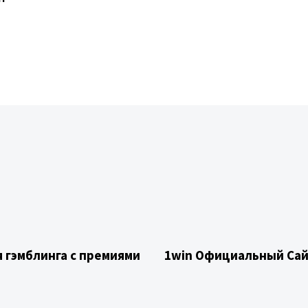
1 year ago
casino
 гэмблинга с премиями
1win Официальный Сайт