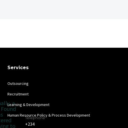
Services
Outsourcing
Recruitment
ally, a
Learning & Development
 Found
as
Human Resource Policy & Process Development
Telephone
tered
+234
ying to