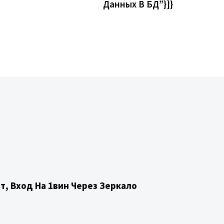
Данных В БД”}]}
, Вход На 1вин Через Зеркало