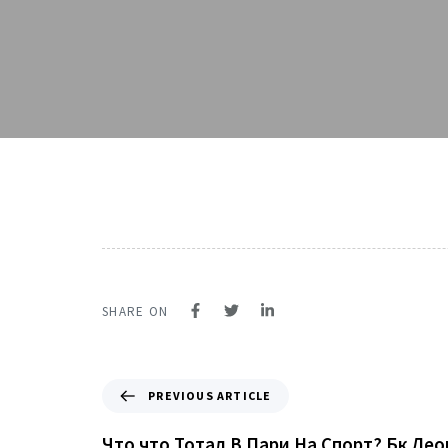
SHARE ON
PREVIOUS ARTICLE
Что что Тотал В Пари На Спорт? Бк Лео