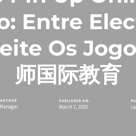
o: Entre Elec
eite Os Jog
师国际教育
AUTHOR
PUBLISHED ON:
PU
Manager
March 7, 2025
ca