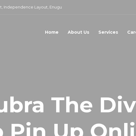
t, Independence Layout, Enugu
Home
About Us
Services
Car
ubra The Div
 Pin Up Onl