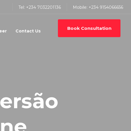
Tel: +234 7032201136
Mobile: +234 9154066656
Book Consultation
eer
Contact Us
ersão
ine