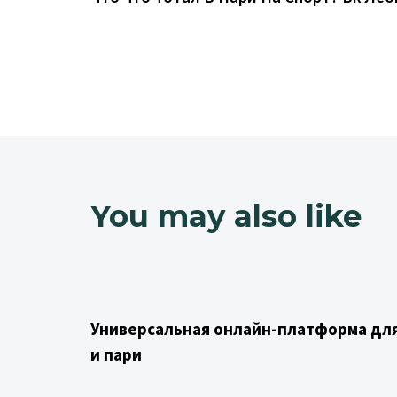
You may also like
1 year ago
casino
Универсальная онлайн-платформа для
и пари