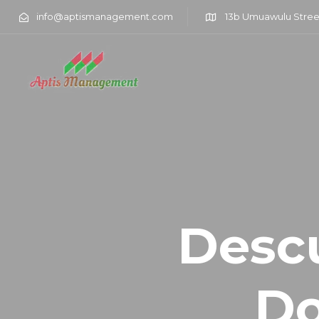
info@aptismanagement.com
13b Umuawulu Stree
Desc
Do