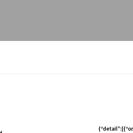
{“detail”:[{“
н