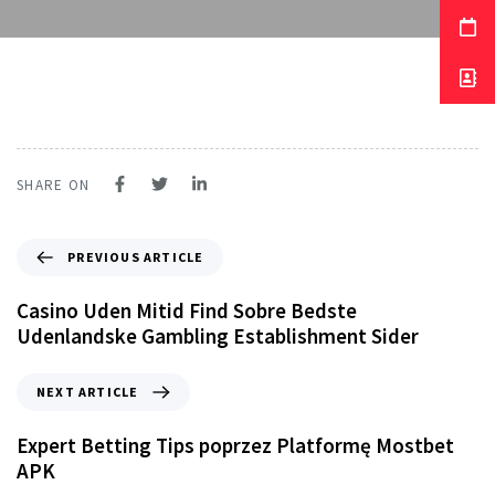
SHARE ON
PREVIOUS ARTICLE
Casino Uden Mitid Find Sobre Bedste
Udenlandske Gambling Establishment Sider
NEXT ARTICLE
Expert Betting Tips poprzez Platformę Mostbet
APK