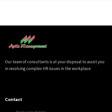
Our team of consultants is at your disposal to assist you
in resolving complex HR issues in the workplace
Contact
Book consultation