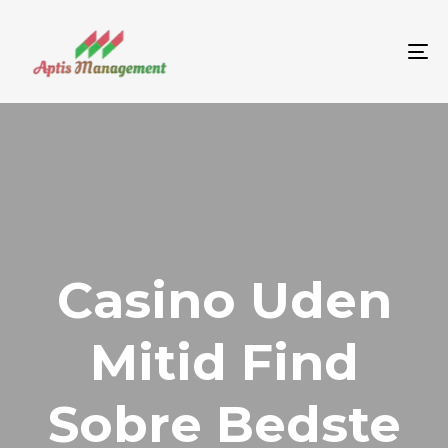
To
na
Casino Uden
Mitid Find
Sobre Bedste