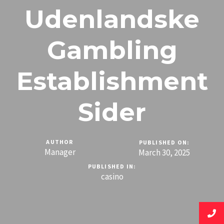
Udenlandske
Gambling
Establishment
Sider
AUTHOR
PUBLISHED ON:
Manager
March 30, 2025
PUBLISHED IN:
casino