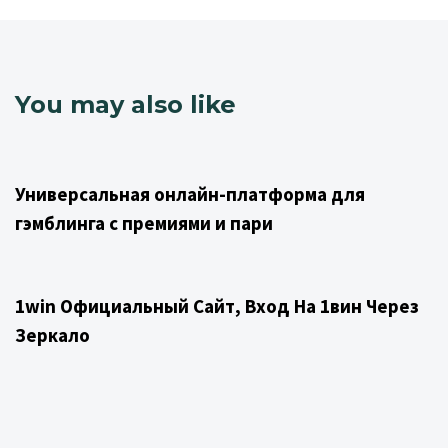
You may also like
1 year ago
casino
Универсальная онлайн-платформа для
гэмблинга с премиями и пари
1 year ago
casino
1win Официальный Сайт, Вход На 1вин Через
Зеркало