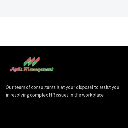
Our team of consultants is at your disposal to assist you
in resolving complex HR issues in the workplace