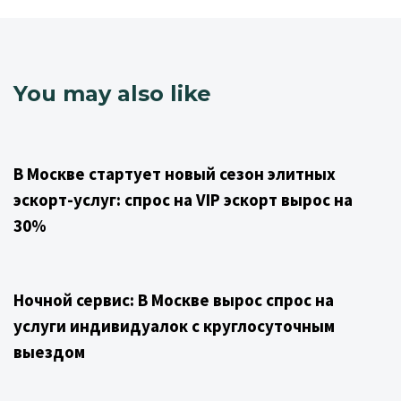
You may also like
1 year ago
Uncategorized
В Москве стартует новый сезон элитных
эскорт-услуг: спрос на VIP эскорт вырос на
30%
1 year ago
Uncategorized
Ночной сервис: В Москве вырос спрос на
услуги индивидуалок с круглосуточным
выездом