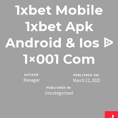
1xbet Mobile
1xbet Apk
Android & Ios ᐉ
1×001 Com
AUTHOR
PUBLISHED ON:
Manager
March 12, 2025
PUBLISHED IN:
Uncategorized