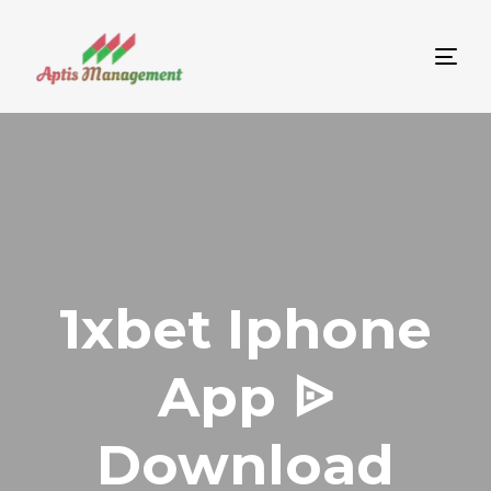
Tog
nav
1xbet Iphone
App ᐉ
Download