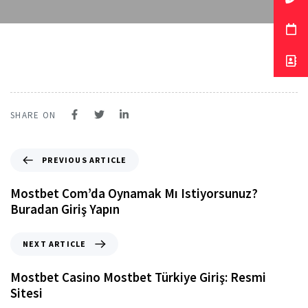
SHARE ON
PREVIOUS ARTICLE
Mostbet Com’da Oynamak Mı Istiyorsunuz?
Buradan Giriş Yapın
NEXT ARTICLE
Mostbet Casino Mostbet Türkiye Giriş: Resmi
Sitesi