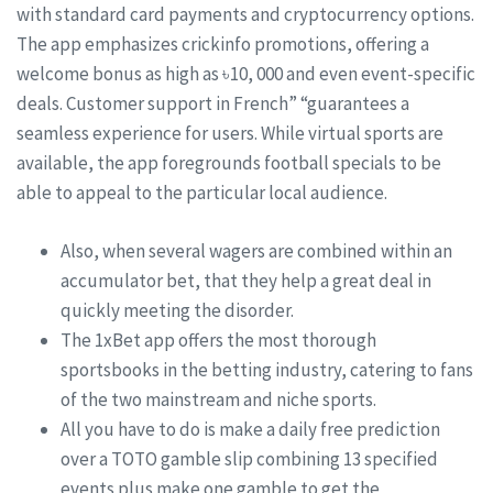
with standard card payments and cryptocurrency options.
The app emphasizes crickinfo promotions, offering a
welcome bonus as high as ৳10, 000 and even event-specific
deals. Customer support in French” “guarantees a
seamless experience for users. While virtual sports are
available, the app foregrounds football specials to be
able to appeal to the particular local audience.
Also, when several wagers are combined within an
accumulator bet, that they help a great deal in
quickly meeting the disorder.
The 1xBet app offers the most thorough
sportsbooks in the betting industry, catering to fans
of the two mainstream and niche sports.
All you have to do is make a daily free prediction
over a TOTO gamble slip combining 13 specified
events plus make one gamble to get the