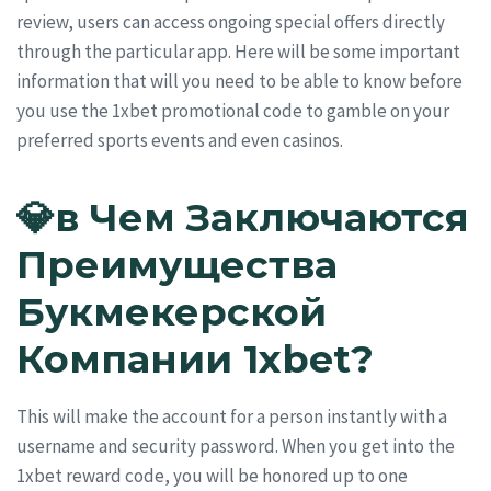
review, users can access ongoing special offers directly
through the particular app. Here will be some important
information that will you need to be able to know before
you use the 1xbet promotional code to gamble on your
preferred sports events and even casinos.
💎в Чем Заключаются
Преимущества
Букмекерской
Компании 1xbet?
This will make the account for a person instantly with a
username and security password. When you get into the
1xbet reward code, you will be honored up to one