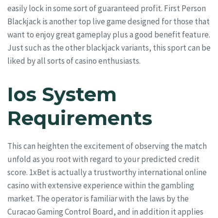
easily lock in some sort of guaranteed profit. First Person
Blackjack is another top live game designed for those that
want to enjoy great gameplay plus a good benefit feature.
Just such as the other blackjack variants, this sport can be
liked by all sorts of casino enthusiasts.
Ios System
Requirements
This can heighten the excitement of observing the match
unfold as you root with regard to your predicted credit
score. 1xBet is actually a trustworthy international online
casino with extensive experience within the gambling
market. The operator is familiar with the laws by the
Curacao Gaming Control Board, and in addition it applies