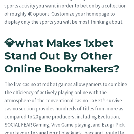
sports activity you want in order to bet on by a collection
of roughly 40 options. Customize your homepage to
display only the sports you will be most thinking about.
💎what Makes 1xbet
Stand Out By Other
Online Bookmakers?
The live casino at redbet games allow gamers to combine
the efficiency of actively playing online with the
atmosphere of the conventional casino. 1xBet’s survive
casino section provides hundreds of titles from more as
compared to 20 game producers, including Evolution,
SOCIAL FEAR Gaming, Vivo Game playing, and Ezugi. Pick
your favourite variation of blackjack, baccarat, roulette,