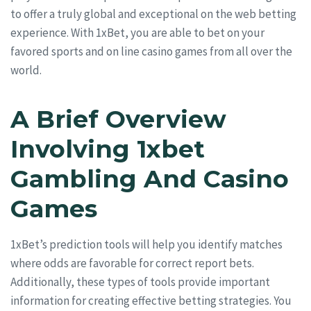
to offer a truly global and exceptional on the web betting
experience. With 1xBet, you are able to bet on your
favored sports and on line casino games from all over the
world.
A Brief Overview
Involving 1xbet
Gambling And Casino
Games
1xBet’s prediction tools will help you identify matches
where odds are favorable for correct report bets.
Additionally, these types of tools provide important
information for creating effective betting strategies. You