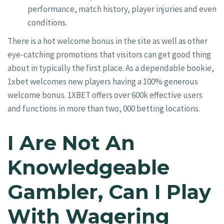
performance, match history, player injuries and even
conditions.
There is a hot welcome bonus in the site as well as other
eye-catching promotions that visitors can get good thing
about in typically the first place. As a dependable bookie,
1xbet welcomes new players having a 100% generous
welcome bonus. 1XBET offers over 600k effective users
and functions in more than two, 000 betting locations.
I Are Not An
Knowledgeable
Gambler, Can I Play
With Wagering