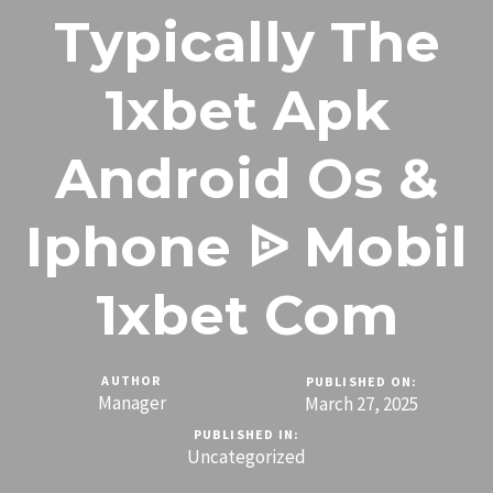
Typically The
1xbet Apk
Android Os &
Iphone ᐉ Mobil
1xbet Com
AUTHOR
PUBLISHED ON:
Manager
March 27, 2025
PUBLISHED IN:
Uncategorized