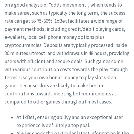
on a good analysis of “odds movement”, which tends to
make sense, such as typically the long term, the success
rate can get to 75-80%. 1xBet facilitates a wide range of
payment methods, including credit/debit playing cards,
e-wallets, local cell phone money options plus
cryptocurrencies. Deposits are typically processed inside
30 minutes utmost, and withdrawals in 48 hours, providing
users with efficient and secure deals. Such games come
with various contribution costs towards the play-through
terms. Use your own bonus money to play slot video
games because slots are likely to make better
contributions towards meeting bet requirements as
compared to other games throughout most cases.
At 1xBet, ensuring abiliyy and an exceptional user
experience is definitely a top goal.
Always check the particular latest information in the