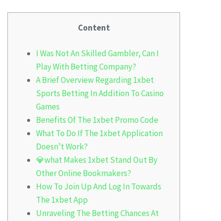
Content
I Was Not An Skilled Gambler, Can I
Play With Betting Company?
A Brief Overview Regarding 1xbet
Sports Betting In Addition To Casino
Games
Benefits Of The 1xbet Promo Code
What To Do If The 1xbet Application
Doesn’t Work?
💎what Makes 1xbet Stand Out By
Other Online Bookmakers?
How To Join Up And Log In Towards
The 1xbet App
Unraveling The Betting Chances At