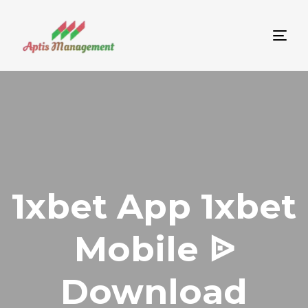
Tog
nav
1xbet App 1xbet
Mobile ᐉ
Download