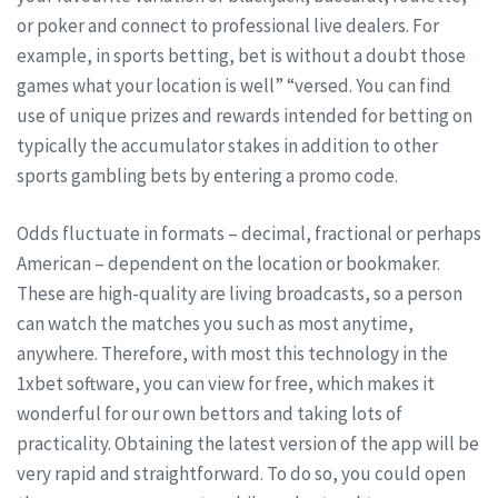
or poker and connect to professional live dealers. For
example, in sports betting, bet is without a doubt those
games what your location is well” “versed. You can find
use of unique prizes and rewards intended for betting on
typically the accumulator stakes in addition to other
sports gambling bets by entering a promo code.
Odds fluctuate in formats – decimal, fractional or perhaps
American – dependent on the location or bookmaker.
These are high-quality are living broadcasts, so a person
can watch the matches you such as most anytime,
anywhere. Therefore, with most this technology in the
1xbet software, you can view for free, which makes it
wonderful for our own bettors and taking lots of
practicality. Obtaining the latest version of the app will be
very rapid and straightforward. To do so, you could open