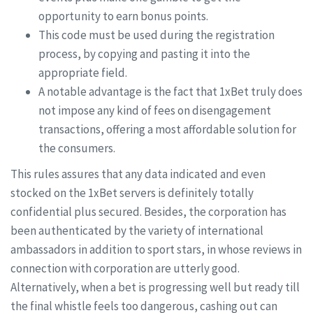
opportunity to earn bonus points.
This code must be used during the registration
process, by copying and pasting it into the
appropriate field.
A notable advantage is the fact that 1xBet truly does
not impose any kind of fees on disengagement
transactions, offering a most affordable solution for
the consumers.
This rules assures that any data indicated and even
stocked on the 1xBet servers is definitely totally
confidential plus secured. Besides, the corporation has
been authenticated by the variety of international
ambassadors in addition to sport stars, in whose reviews in
connection with corporation are utterly good.
Alternatively, when a bet is progressing well but ready till
the final whistle feels too dangerous, cashing out can