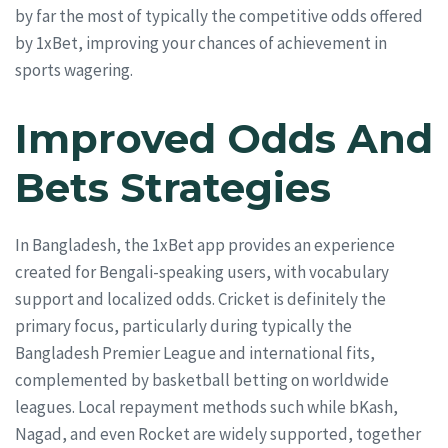
by far the most of typically the competitive odds offered
by 1xBet, improving your chances of achievement in
sports wagering.
Improved Odds And
Bets Strategies
In Bangladesh, the 1xBet app provides an experience
created for Bengali-speaking users, with vocabulary
support and localized odds. Cricket is definitely the
primary focus, particularly during typically the
Bangladesh Premier League and international fits,
complemented by basketball betting on worldwide
leagues. Local repayment methods such while bKash,
Nagad, and even Rocket are widely supported, together