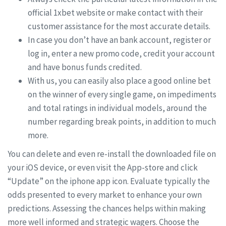
official 1xbet website or make contact with their
customer assistance for the most accurate details.
In case you don’t have an bank account, register or
log in, enter a new promo code, credit your account
and have bonus funds credited.
With us, you can easily also place a good online bet
on the winner of every single game, on impediments
and total ratings in individual models, around the
number regarding break points, in addition to much
more.
You can delete and even re-install the downloaded file on
your iOS device, or even visit the App-store and click
“Update” on the iphone app icon. Evaluate typically the
odds presented to every market to enhance your own
predictions. Assessing the chances helps within making
more well informed and strategic wagers. Choose the