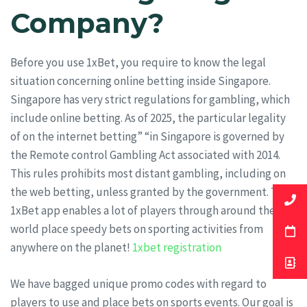
Company?
Before you use 1xBet, you require to know the legal
situation concerning online betting inside Singapore.
Singapore has very strict regulations for gambling, which
include online betting. As of 2025, the particular legality
of on the internet betting” “in Singapore is governed by
the Remote control Gambling Act associated with 2014.
This rules prohibits most distant gambling, including on
the web betting, unless granted by the government. The
1xBet app enables a lot of players through around the
world place speedy bets on sporting activities from
anywhere on the planet!
1xbet registration
We have bagged unique promo codes with regard to
players to use and place bets on sports events. Our goal is