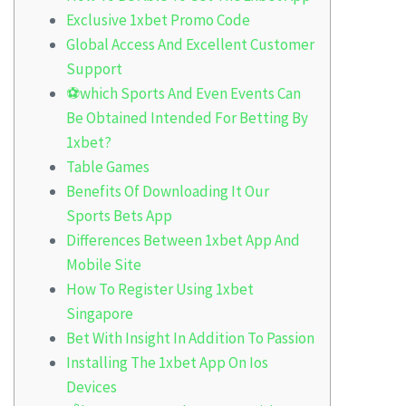
Exclusive 1xbet Promo Code
Global Access And Excellent Customer
Support
⚽which Sports And Even Events Can
Be Obtained Intended For Betting By
1xbet?
Table Games
Benefits Of Downloading It Our
Sports Bets App
Differences Between 1xbet App And
Mobile Site
How To Register Using 1xbet
Singapore
Bet With Insight In Addition To Passion
Installing The 1xbet App On Ios
Devices