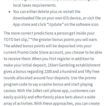
local taxes requirements.
You can either delete plus re-install the
downloaded file on your own iOS device, or visit the
App-store and click “Update” on the software icon.
The more correct predictions a person get inside your
TOTO bet slip,” “the greater bonus points you will earn.
The added bonus points will be deposited into your
current Promo Code Store account, you choose to be able
to receive them. When you first register in addition to
make your initial deposit, 1Xbet Gambling establishment
gives a bonus regarding 2200 and a hundred and fifty free
rounds allocated around four deposits. Use the promo
program code to say a casino bonus and start playing
casinos. With the 1xBet cell phone app, customers can
easily quickly and effortlessly place bets about a wide
array of activities. With these approaches, you can create