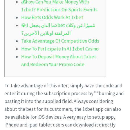
💰how Can You Make Money With
1xbet? Predictions On Sports Events
How Bets Odds Work At 1xbet
💎ما الذي يجعل 1xbet مُميزًا عن وكلاء
المراهنة اونلاين الآخرين؟
Take Advantage Of Competitive Odds
How To Participate In At 1xbet Casino
How To Deposit Money About 1xbet
And Redeem Your Promo Code
To take advantage of this offer, simply have the code and
enter it during the subscription process by” “burning and
pasting it into the supplied field. Always considering
about the best for its customers, the 1xbet app can also
be available for iOS devices. A very easy to setup app,
iPhone and ipad tablet users can download it directly