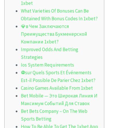
1xbet
What Varieties Of Bonuses Can Be
Obtained With Bonus Codes In 1xbet?
💎в Чем Заключаются
Преимущества Букмекерской
Компании 1xbet?
Improved Odds And Betting
Strategies
Ios System Requirements
⚽sur Quels Sports Et Événements
Est-il Possible De Parier Chez 1xbet?
Casino Games Available From 1xbet
Bet Mobile — Это Широкая Линия И
Максимум Событий Для Ставок
Bet Bets Company – On The Web
Sports Betting
How To Be Able To Get The 1xbet App