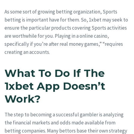
As some sort of growing betting organization, Sports
betting is important have for them. So, 1xbet may seek to
ensure the particular products covering Sports activities
are worthwhile for you. Playing in a online casino,
specifically if you’re after real money games,” “requires
creating an accounts.
What To Do If The
1xbet App Doesn’t
Work?
The step to becoming a successful gambler is analyzing
the financial markets and odds made available from
betting companies. Many bettors base their own strategy