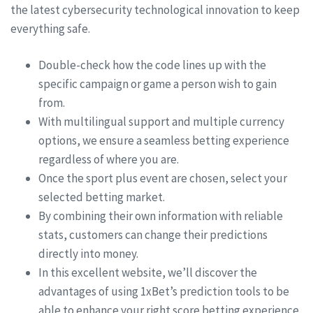
the latest cybersecurity technological innovation to keep
everything safe.
Double-check how the code lines up with the
specific campaign or game a person wish to gain
from.
With multilingual support and multiple currency
options, we ensure a seamless betting experience
regardless of where you are.
Once the sport plus event are chosen, select your
selected betting market.
By combining their own information with reliable
stats, customers can change their predictions
directly into money.
In this excellent website, we’ll discover the
advantages of using 1xBet’s prediction tools to be
able to enhance your right score betting experience.