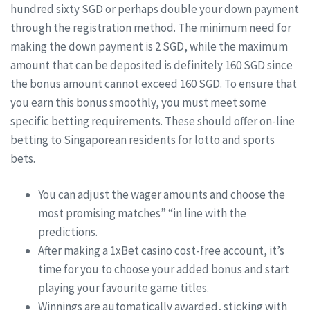
hundred sixty SGD or perhaps double your down payment
through the registration method. The minimum need for
making the down payment is 2 SGD, while the maximum
amount that can be deposited is definitely 160 SGD since
the bonus amount cannot exceed 160 SGD. To ensure that
you earn this bonus smoothly, you must meet some
specific betting requirements. These should offer on-line
betting to Singaporean residents for lotto and sports
bets.
You can adjust the wager amounts and choose the
most promising matches” “in line with the
predictions.
After making a 1xBet casino cost-free account, it’s
time for you to choose your added bonus and start
playing your favourite game titles.
Winnings are automatically awarded, sticking with