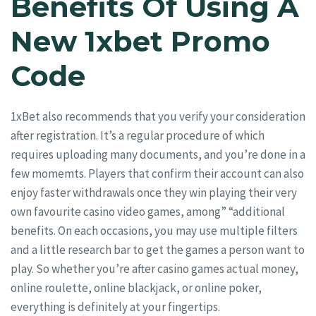
Benefits Of Using A
New 1xbet Promo
Code
1xBet also recommends that you verify your consideration
after registration. It’s a regular procedure of which
requires uploading many documents, and you’re done in a
few momemts. Players that confirm their account can also
enjoy faster withdrawals once they win playing their very
own favourite casino video games, among” “additional
benefits. On each occasions, you may use multiple filters
and a little research bar to get the games a person want to
play. So whether you’re after casino games actual money,
online roulette, online blackjack, or online poker,
everything is definitely at your fingertips.