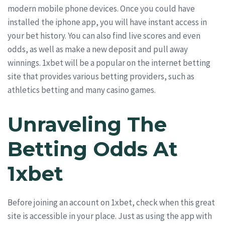
modern mobile phone devices. Once you could have
installed the iphone app, you will have instant access in
your bet history. You can also find live scores and even
odds, as well as make a new deposit and pull away
winnings. 1xbet will be a popular on the internet betting
site that provides various betting providers, such as
athletics betting and many casino games.
Unraveling The
Betting Odds At
1xbet
Before joining an account on 1xbet, check when this great
site is accessible in your place. Just as using the app with