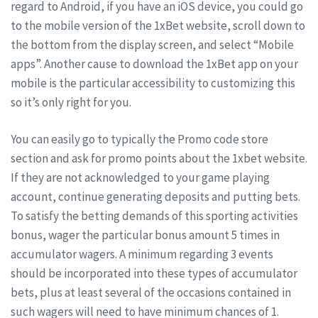
regard to Android, if you have an iOS device, you could go
to the mobile version of the 1xBet website, scroll down to
the bottom from the display screen, and select “Mobile
apps”. Another cause to download the 1хBet app on your
mobile is the particular accessibility to customizing this
so it’s only right for you.
You can easily go to typically the Promo code store
section and ask for promo points about the 1xbet website.
If they are not acknowledged to your game playing
account, continue generating deposits and putting bets.
To satisfy the betting demands of this sporting activities
bonus, wager the particular bonus amount 5 times in
accumulator wagers. A minimum regarding 3 events
should be incorporated into these types of accumulator
bets, plus at least several of the occasions contained in
such wagers will need to have minimum chances of 1.