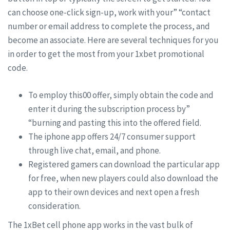
can choose one-click sign-up, work with your” “contact
number or email address to complete the process, and
become an associate. Here are several techniques for you
in order to get the most from your 1xbet promotional
code.
To employ this00 offer, simply obtain the code and
enter it during the subscription process by”
“burning and pasting this into the offered field.
The iphone app offers 24/7 consumer support
through live chat, email, and phone.
Registered gamers can download the particular app
for free, when new players could also download the
app to their own devices and next open a fresh
consideration.
The 1xBet cell phone app works in the vast bulk of