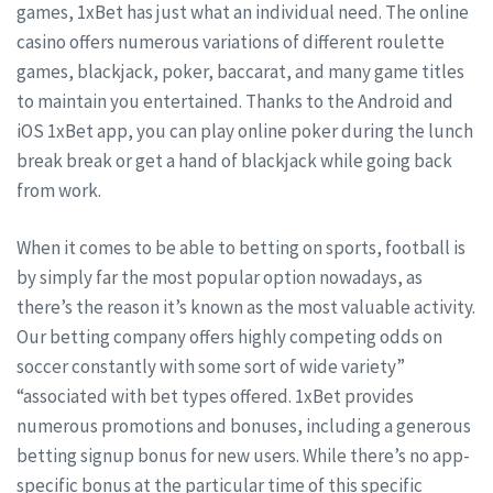
games, 1xBet has just what an individual need. The online
casino offers numerous variations of different roulette
games, blackjack, poker, baccarat, and many game titles
to maintain you entertained. Thanks to the Android and
iOS 1xBet app, you can play online poker during the lunch
break break or get a hand of blackjack while going back
from work.
When it comes to be able to betting on sports, football is
by simply far the most popular option nowadays, as
there’s the reason it’s known as the most valuable activity.
Our betting company offers highly competing odds on
soccer constantly with some sort of wide variety”
“associated with bet types offered. 1xBet provides
numerous promotions and bonuses, including a generous
betting signup bonus for new users. While there’s no app-
specific bonus at the particular time of this specific