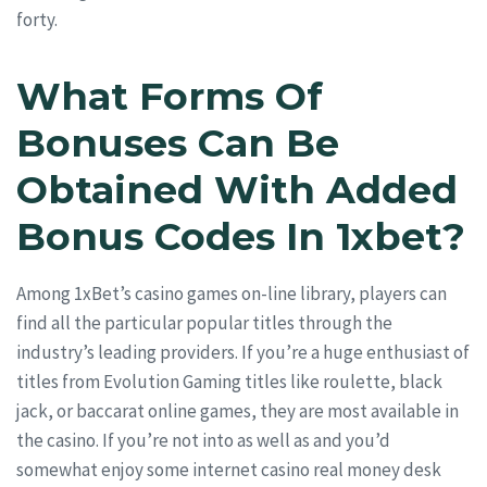
forty.
What Forms Of
Bonuses Can Be
Obtained With Added
Bonus Codes In 1xbet?
Among 1xBet’s casino games on-line library, players can
find all the particular popular titles through the
industry’s leading providers. If you’re a huge enthusiast of
titles from Evolution Gaming titles like roulette, black
jack, or baccarat online games, they are most available in
the casino. If you’re not into as well as and you’d
somewhat enjoy some internet casino real money desk