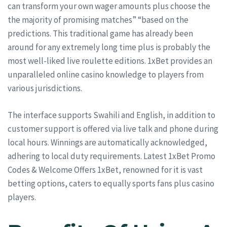
can transform your own wager amounts plus choose the
the majority of promising matches” “based on the
predictions. This traditional game has already been
around for any extremely long time plus is probably the
most well-liked live roulette editions. 1xBet provides an
unparalleled online casino knowledge to players from
various jurisdictions.
The interface supports Swahili and English, in addition to
customer support is offered via live talk and phone during
local hours. Winnings are automatically acknowledged,
adhering to local duty requirements. Latest 1xBet Promo
Codes & Welcome Offers 1xBet, renowned for it is vast
betting options, caters to equally sports fans plus casino
players.