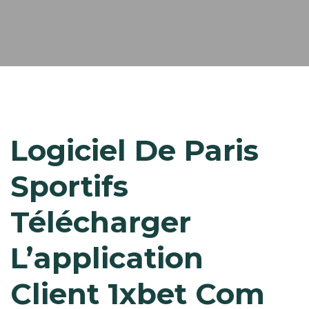
Logiciel De Paris
Sportifs
Télécharger
L’application
Client 1xbet Com