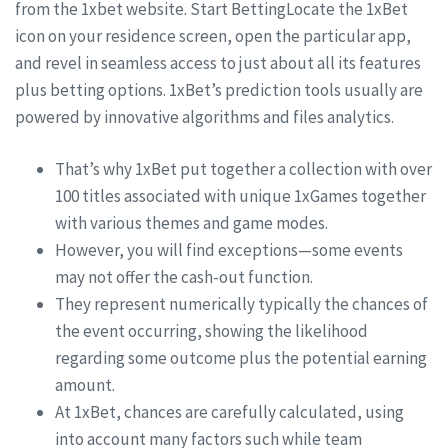
from the 1xbet website. Start BettingLocate the 1xBet
icon on your residence screen, open the particular app,
and revel in seamless access to just about all its features
plus betting options. 1xBet’s prediction tools usually are
powered by innovative algorithms and files analytics.
That’s why 1xBet put together a collection with over
100 titles associated with unique 1xGames together
with various themes and game modes.
However, you will find exceptions—some events
may not offer the cash-out function.
They represent numerically typically the chances of
the event occurring, showing the likelihood
regarding some outcome plus the potential earning
amount.
At 1xBet, chances are carefully calculated, using
into account many factors such while team