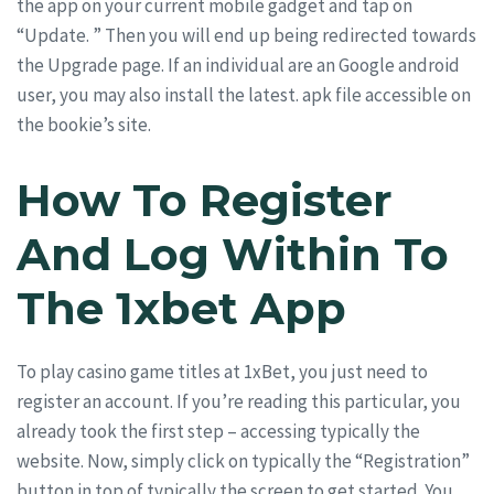
the app on your current mobile gadget and tap on
“Update. ” Then you will end up being redirected towards
the Upgrade page. If an individual are an Google android
user, you may also install the latest. apk file accessible on
the bookie’s site.
How To Register
And Log Within To
The 1xbet App
To play casino game titles at 1xBet, you just need to
register an account. If you’re reading this particular, you
already took the first step – accessing typically the
website. Now, simply click on typically the “Registration”
button in top of typically the screen to get started. You