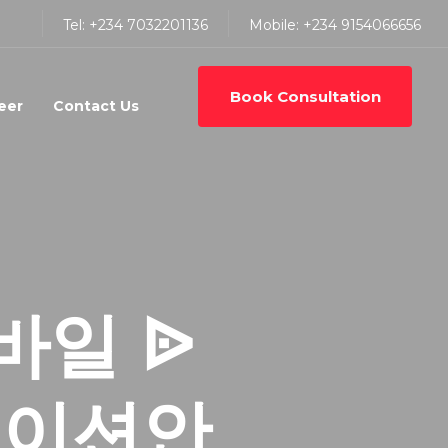
Tel: +234 7032201136
Mobile: +234 9154066656
Book Consultation
eer
Contact Us
모바일 ᐉ
리케이션안