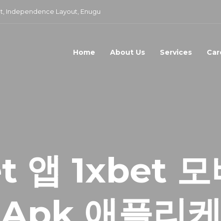
t, Independence Layout, Enugu
Home
About Us
Services
Car
et 앱 1xbet 
t Apk 애플