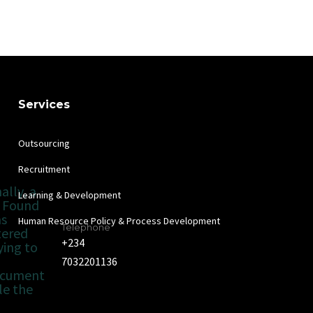
Services
Outsourcing
Recruitment
ally, a
Learning & Development
 Found
as
Human Resource Policy & Process Development
Telephone
tered
+234
ying to
7032201136
ocument
le the