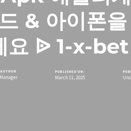
드 & 아이폰을
 ᐉ 1-x-be
AUTHOR
PUBLISHED ON:
PUB
Manager
March 11, 2025
Unc