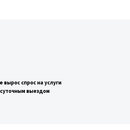
е вырос спрос на услуги
осуточным выездом