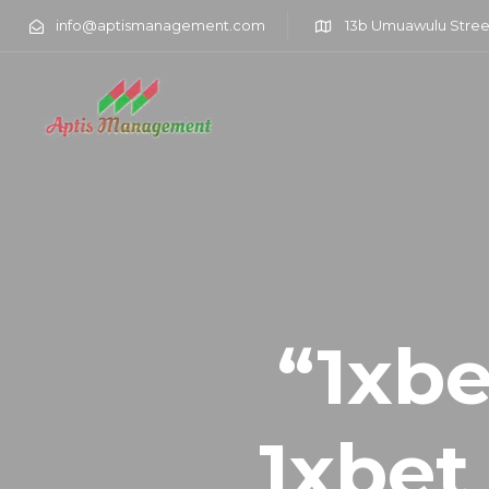
info@aptismanagement.com
13b Umuawulu Stree
“1xb
1xbe