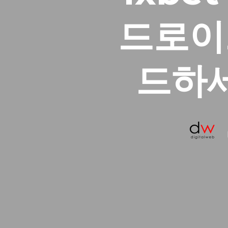
드로이
드하세요