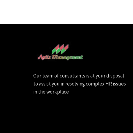
Our team of consultants is at your disposal
to assist you in resolving complex HR issues
in the workplace