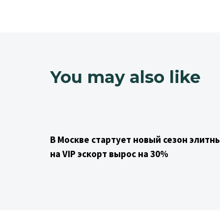
You may also like
1 year ago
Uncategorized
В Москве стартует новый сезон элитны
на VIP эскорт вырос на 30%