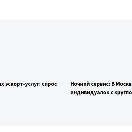
1 year ago
Uncategorized
х эскорт-услуг: спрос
Ночной сервис: В Москв
индивидуалок с кругл