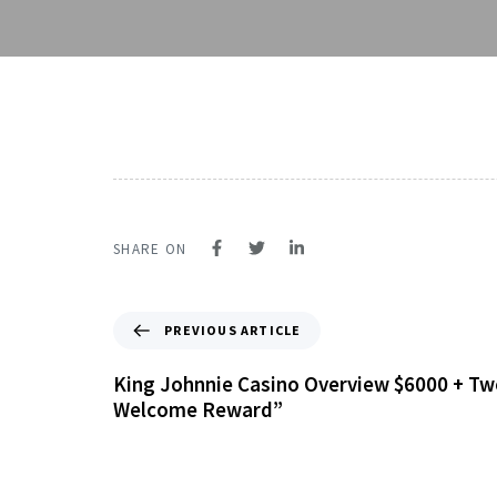
SHARE ON
PREVIOUS ARTICLE
King Johnnie Casino Overview $6000 + T
Welcome Reward”