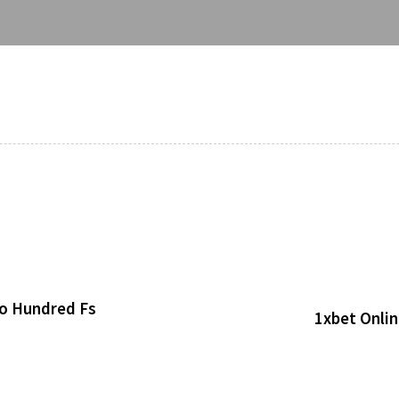
wo Hundred Fs
1xbet Onli