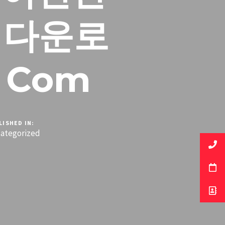
 다운로
t Com
LISHED IN:
ategorized