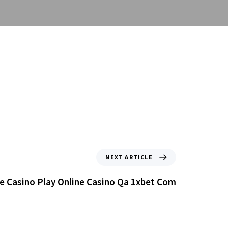
NEXT ARTICLE
ne Casino Play Online Casino Qa 1xbet Com