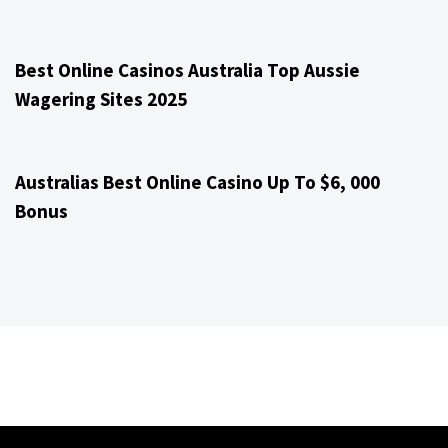
1 year ago
king johnnie
Best Online Casinos Australia Top Aussie
Wagering Sites 2025
1 year ago
king johnnie
Australias Best Online Casino Up To $6, 000
Bonus