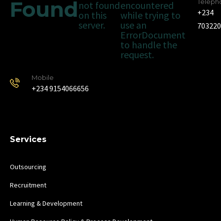
Found
Teleph
not found
encountered
+234
on this
while trying to
server.
use an
703220
ErrorDocument
to handle the
request.
Mobile
+234 9154066656
Services
Outsourcing
Recruitment
Learning & Development