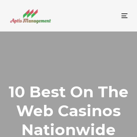
Tog
nav
10 Best On The
Web Casinos
Nationwide