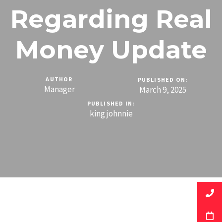
Regarding Real
Money Update
AUTHOR
PUBLISHED ON:
Manager
March 9, 2025
PUBLISHED IN:
king johnnie