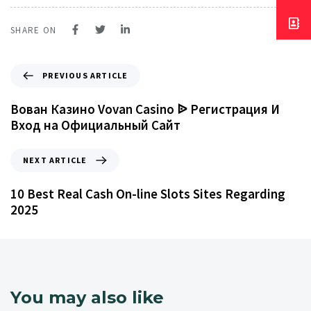
SHARE ON
PREVIOUS ARTICLE
Вован Казино Vovan Casino ᐉ Регистрация И
Вход на Официальный Сайт
NEXT ARTICLE
10 Best Real Cash On-line Slots Sites Regarding
2025
You may also like