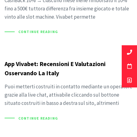
CashBack 10% → ciascuno mese viene rimborsato il 10%
fino a 500€ tuttora differenza fra insieme giocato e totale
vinto alle slot machine. Vivabet permette
CONTINUE READING
App Vivabet: Recensioni E Valutazioni
Osservando La Italy
Puoi metterti costruiti in contatto mediante un operatore
grazie alla live chat, attivabile cliccando sul bottone
situato costruiti in basso a destra sul sito, altrimenti
CONTINUE READING