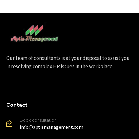
Our team of consultants is at your disposal to assist you
in resolving complex HR issues in the workplace
Contact
Book consultation
info@aptismanagement.com