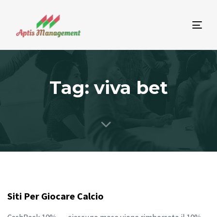
Tog
nav
Tag: viva bet
Siti Per Giocare Calcio