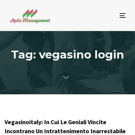
Tog
nav
Tag: vegasino login
Vegasinoitaly: In Cui Le Geniali Vincite
Incontrano Un Intrattenimento Inarrestabile