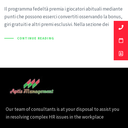
Il programma fedeltà premia i giocatori abituali mediante
punti che possono esserci convertiti osservando la bonus,
giri gratuiti e altri premi esclusivi. Nella sezione dei
CONTINUE READING
Our team of consultants is at your disposal to assist you
in resolving complex HR issues in the workplace