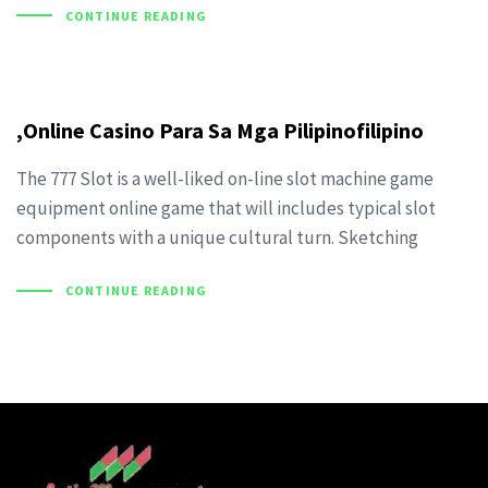
CONTINUE READING
,Online Casino Para Sa Mga Pilipinofilipino
The 777 Slot is a well-liked on-line slot machine game
equipment online game that will includes typical slot
components with a unique cultural turn. Sketching
CONTINUE READING