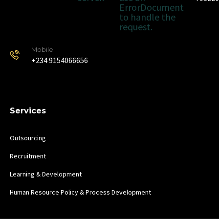
ErrorDocument
to handle the
request.
Mobile
+234 9154066656
Services
Outsourcing
Recruitment
Learning & Development
Human Resource Policy & Process Development