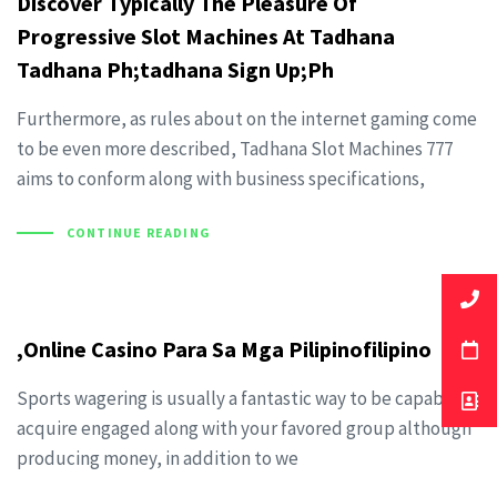
Discover Typically The Pleasure Of
Progressive Slot Machines At Tadhana
Tadhana Ph;tadhana Sign Up;Ph
Furthermore, as rules about on the internet gaming come
to be even more described, Tadhana Slot Machines 777
aims to conform along with business specifications,
CONTINUE READING
,Online Casino Para Sa Mga Pilipinofilipino
Sports wagering is usually a fantastic way to be capable to
acquire engaged along with your favored group although
producing money, in addition to we