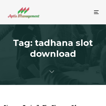
Tog
nav
Tag: tadhana slot
download