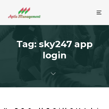
Tog
nav
Tag: sky247 app
login