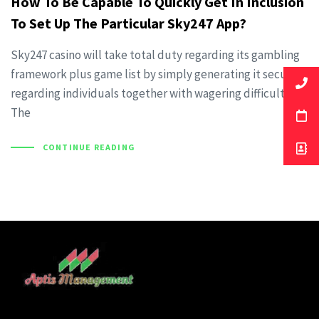
How To Be Capable To Quickly Get In Inclusion
To Set Up The Particular Sky247 App?
Sky247 casino will take total duty regarding its gambling
framework plus game list by simply generating it secure
regarding individuals together with wagering difficulties.
The
CONTINUE READING