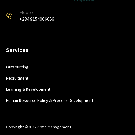
Mobile
+234 9154066656
Services
Outsourcing
Recruitment
Learning & Development
Human Resource Policy & Process Development
Copyright ©2022 Aptis Management