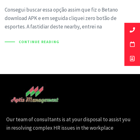
Consegui buscar essa opção assim que fiz o Betano
download APK e em seguida cliquei zero botão de
esportes. A fastidiar deste nearby, entrei na
CONTINUE READING
Our team of consultants is at your disposal to assist you
in resolving complex HR issues in the workplace