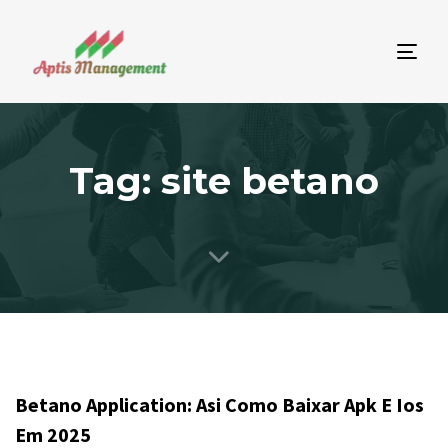
Tog
nav
Tag: site betano
Betano Application: Asi Como Baixar Apk E Ios
Em 2025