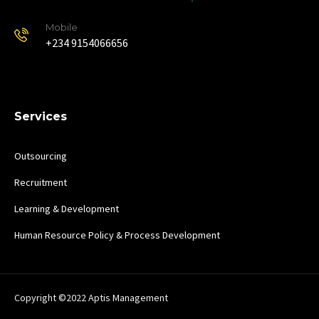
Mobile
+234 9154066656
Services
Outsourcing
Recruitment
Learning & Development
Human Resource Policy & Process Development
Copyright ©2022 Aptis Management