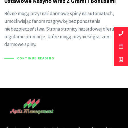
Ustawowe Kasyno Wraz Z Grami I Bonusami
Różne mogą przyznać darmowe spiny na automatach,
umożliwiając fanom rozgrywkę bez ponoszenia
niebezpieczeństwa. Strona stronicy hazardowej oferuje
regularne promocje, które mogą przynieść graczom
darmowe spiny.
CONTINUE READING