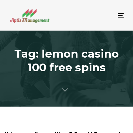
Tog
nav
Tag: lemon casino
100 free spins