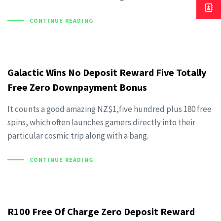
CONTINUE READING
Galactic Wins No Deposit Reward Five Totally
Free Zero Downpayment Bonus
It counts a good amazing NZ$1,five hundred plus 180 free
spins, which often launches gamers directly into their
particular cosmic trip along with a bang.
CONTINUE READING
R100 Free Of Charge Zero Deposit Reward