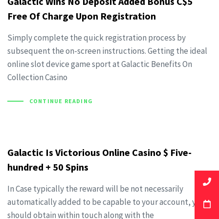
Galactic Wins No Deposit Added Bonus C$5
Free Of Charge Upon Registration
Simply complete the quick registration process by
subsequent the on-screen instructions. Getting the ideal
online slot device game sport at Galactic Benefits On
Collection Casino
CONTINUE READING
Galactic Is Victorious Online Casino $ Five-
hundred + 50 Spins
In Case typically the reward will be not necessarily
automatically added to be capable to your account, you
should obtain within touch along with the