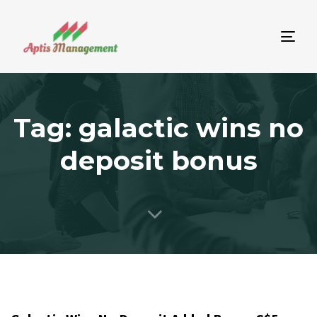
Tog
nav
Tag: galactic wins no
deposit bonus