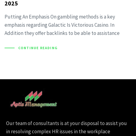
2025
Putting An Emphasis On gambling methods is a key
emphasis regarding Galactic Is Victorious Casino. In
Addition they offer backlinks to be able to assistance
CONTINUE READING
Our team of consultants is at your disposal to assist you
in resolving complex HR issues in the workplace