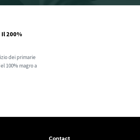
 Il 200%
zio dei primarie
 del 100% magro a
Contact