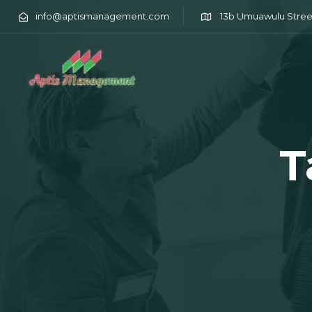
info@aptismanagement.com
13b Umuawulu Stree
T