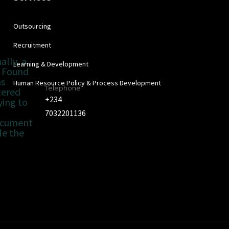
Outsourcing
Recruitment
ally, a
Learning & Development
 Found
as
Human Resource Policy & Process Development
Telephone
tered
+234
ying to
7032201136
ocument
le the