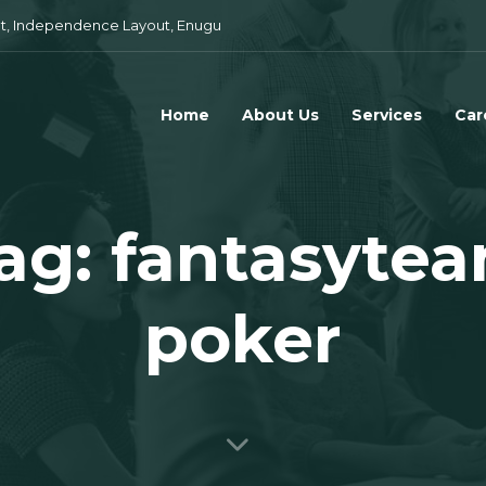
t, Independence Layout, Enugu
Home
About Us
Services
Car
ag: fantasyte
poker