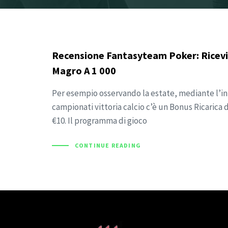
Recensione Fantasyteam Poker: Ricevi
Magro A 1 000
Per esempio osservando la estate, mediante l’ini
campionati vittoria calcio c’è un Bonus Ricarica
€10. Il programma di gioco
CONTINUE READING