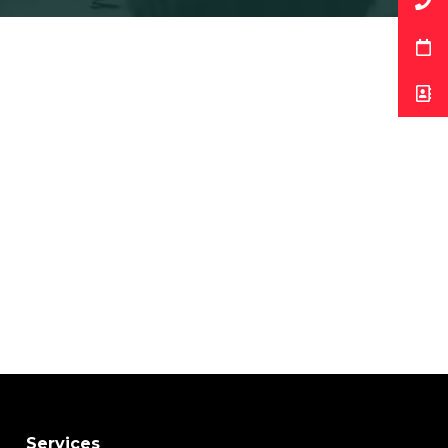
Services