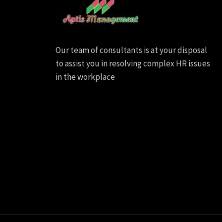
Our team of consultants is at your disposal
to assist you in resolving complex HR issues
in the workplace