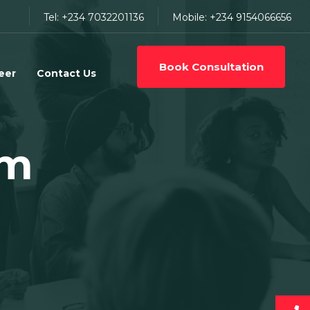
Tel: +234 7032201136
Mobile: +234 9154066656
Book Consultation
eer
Contact Us
am