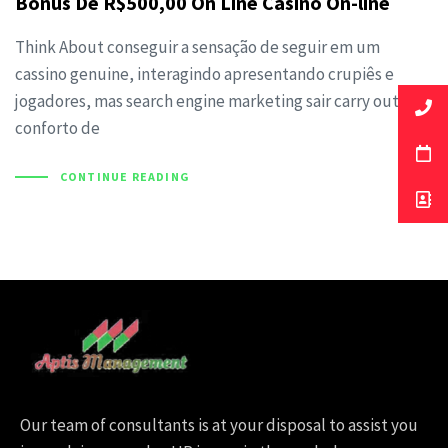
Bônus De R$500,00 On Line Casino On-line
Think About conseguir a sensação de seguir em um
cassino genuine, interagindo apresentando crupiês e
jogadores, mas search engine marketing sair carry out
conforto de
CONTINUE READING
Our team of consultants is at your disposal to assist you