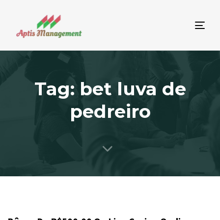
Tog
nav
Tag: bet luva de
pedreiro