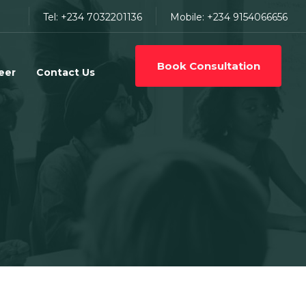
Tel: +234 7032201136
Mobile: +234 9154066656
Book Consultation
eer
Contact Us