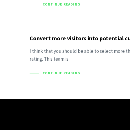
CONTINUE READING
Convert more visitors into potential 
I think that you should be able to select more t
rating. This team is
CONTINUE READING