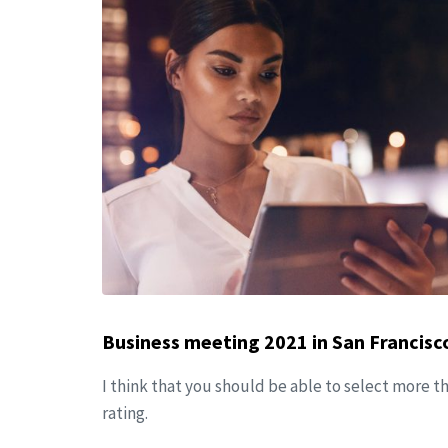
Business meeting 2021 in San Francisc
I think that you should be able to select more t
rating.