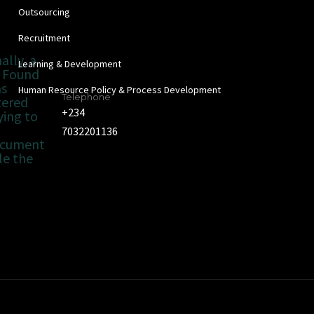
Outsourcing
Recruitment
ally, a
Learning & Development
 Found
as
Human Resource Policy & Process Development
Telephone
tered
+234
ying to
7032201136
ocument
le the