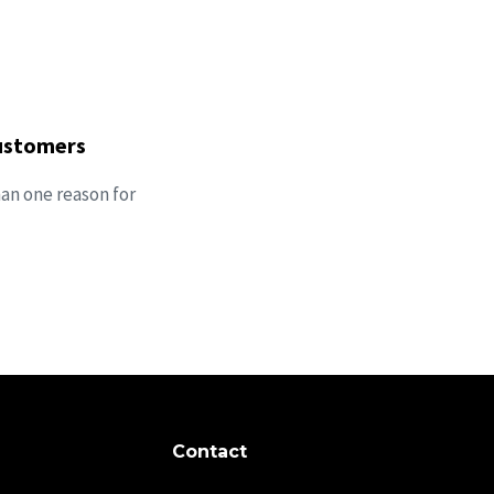
customers
han one reason for
Contact