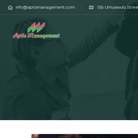
info@aptismanagement.com
13b Umuawulu Stree