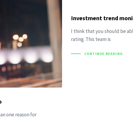
Investment trend monit
I think that you should be ab
rating. This team is
CONTINUE READING
o
han one reason for