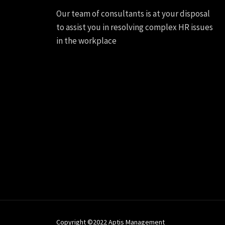
Our team of consultants is at your disposal
to assist you in resolving complex HR issues
in the workplace
Copyright ©2022 Aptis Management