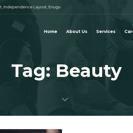
t, Independence Layout, Enugu
Home
About Us
Services
Car
Tag: Beauty