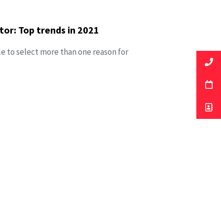
or: Top trends in 2021
le to select more than one reason for