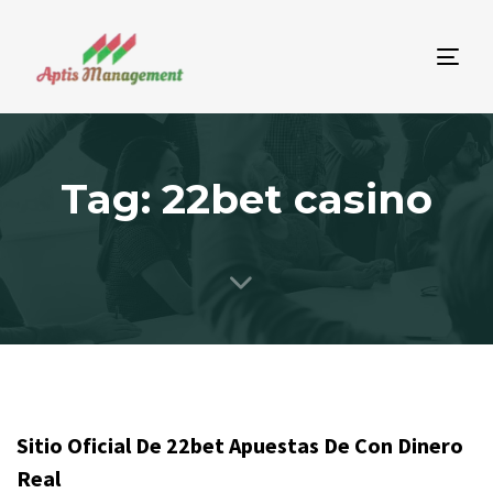
Tog
nav
Tag: 22bet casino
Sitio Oficial De 22bet Apuestas De Con Dinero
Real