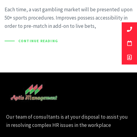
Each time, a vast gambling market will be presented upon
50+ sports procedures. Improves possess accessibility in
order to pre-match in add-on to live bets,
CONTINUE READING
Our team of consultants is at your disposal to assist you
in resolving complex HR issues in the workplace