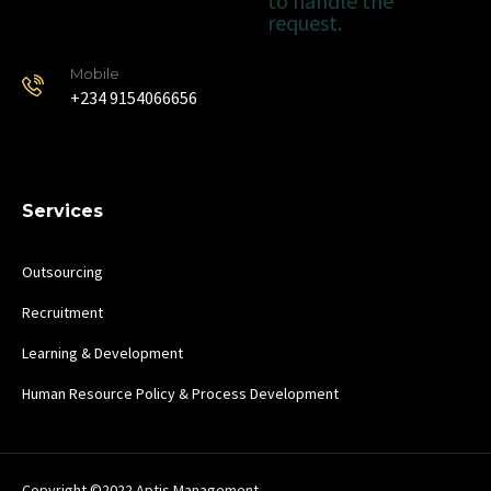
to handle the
request.
Mobile
+234 9154066656
Services
Outsourcing
Recruitment
Learning & Development
Human Resource Policy & Process Development
Copyright ©2022 Aptis Management