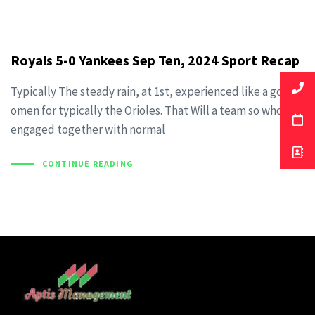
Royals 5-0 Yankees Sep Ten, 2024 Sport Recap
Typically The steady rain, at 1st, experienced like a good
omen for typically the Orioles. That Will a team so wholly
engaged together with normal
CONTINUE READING