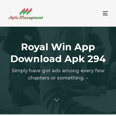
Tog
nav
Royal Win App
Download Apk 294
Simply have got ads among every few
chapters or something. –