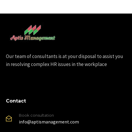
Our team of consultants is at your disposal to assist you
in resolving complex HR issues in the workplace
Contact
Book consultation
info@aptismanagement.com