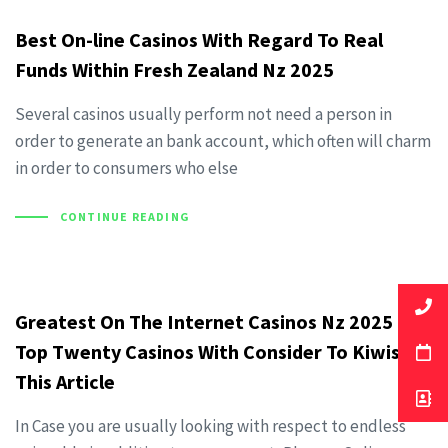
Best On-line Casinos With Regard To Real
Funds Within Fresh Zealand Nz 2025
Several casinos usually perform not need a person in
order to generate an bank account, which often will charm
in order to consumers who else
CONTINUE READING
Greatest On The Internet Casinos Nz 2025 ️
Top Twenty Casinos With Consider To Kiwis In
This Article
In Case you are usually looking with respect to endless