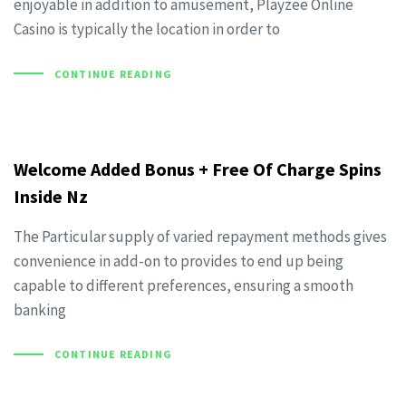
enjoyable in addition to amusement, Playzee Online
Casino is typically the location in order to
CONTINUE READING
Welcome Added Bonus + Free Of Charge Spins
Inside Nz
The Particular supply of varied repayment methods gives
convenience in add-on to provides to end up being
capable to different preferences, ensuring a smooth
banking
CONTINUE READING