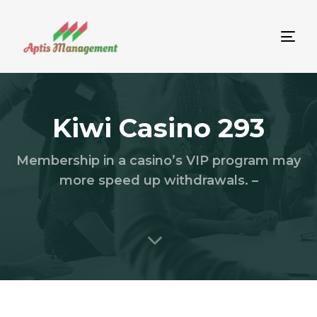
Tog
nav
Kiwi Casino 293
Membership in a casino’s VIP program may
more speed up withdrawals. –