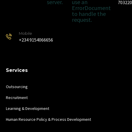
server.
use an
703220
ErrorDocument
to handle the
request.
Mobile
+234 9154066656
Services
Outsourcing
Recruitment
Learning & Development
Human Resource Policy & Process Development