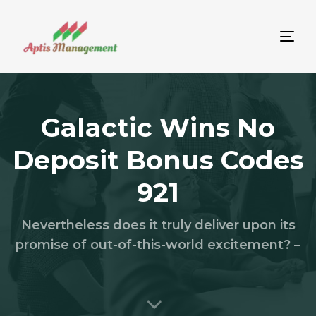
Tog
nav
Galactic Wins No
Deposit Bonus Codes
921
Nevertheless does it truly deliver upon its
promise of out-of-this-world excitement? –