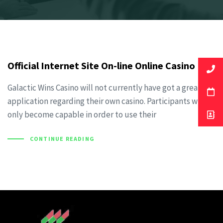
Official Internet Site On-line Online Casino
Galactic Wins Casino will not currently have got a great
application regarding their own casino. Participants will
only become capable in order to use their
CONTINUE READING