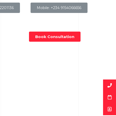
32201136
Mobile: +234 9154066656
Book Consultation