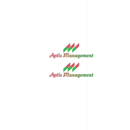
info@aptismanagement.com
13b Umuawulu Street, Independence La