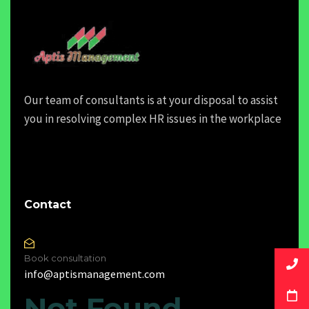
Our team of consultants is at your disposal to assist
you in resolving complex HR issues in the workplace
Contact
Book consultation
info@aptismanagement.com
Not Found